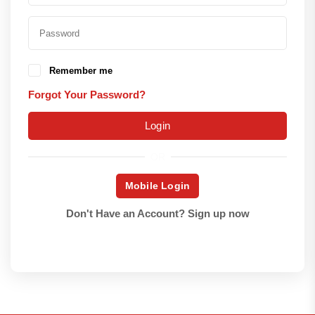
Remember me
Forgot Your Password?
Login
OR
Mobile Login
Don't Have an Account?
Sign up now