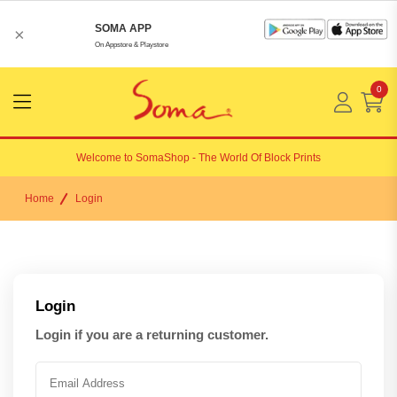
SOMA APP
×
On Appstore & Playstore
0
Menu
Open
Welcome to
SomaShop
- The World Of Block Prints
Home
Login
Login
Login if you are a returning customer.