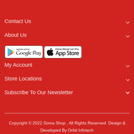
Contact Us
About Us
My Account
Store Locations
Subscribe To Our Newsletter
Copyright © 2022 Soma Shop . All Rights Reserved.
Design &
Developed By
Orbit Infotech