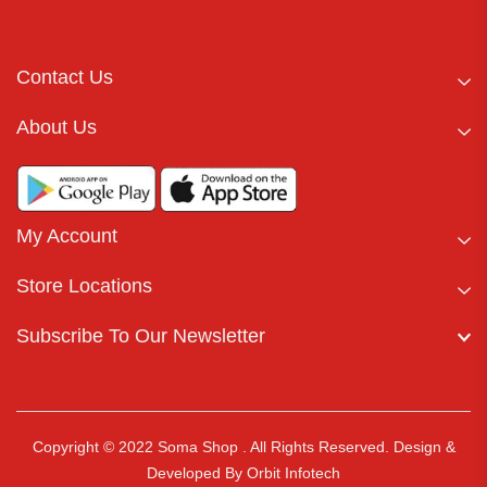
Contact Us
About Us
My Account
Store Locations
Subscribe To Our Newsletter
Copyright © 2022 Soma Shop . All Rights Reserved.
Design &
Developed By
Orbit Infotech