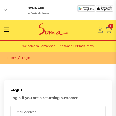
SOMA APP
×
On Appstore & Playstore
0
Menu
Open
Welcome to
SomaShop
- The World Of Block Prints
Home
Login
Login
Login if you are a returning customer.