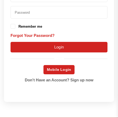
Remember me
Forgot Your Password?
Login
OR
Mobile Login
Don't Have an Account?
Sign up now