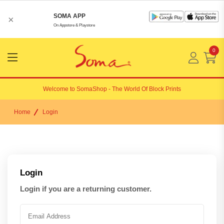
SOMA APP
×
On Appstore & Playstore
0
Menu
Open
Welcome to
SomaShop
- The World Of Block Prints
Home
Login
Login
Login if you are a returning customer.