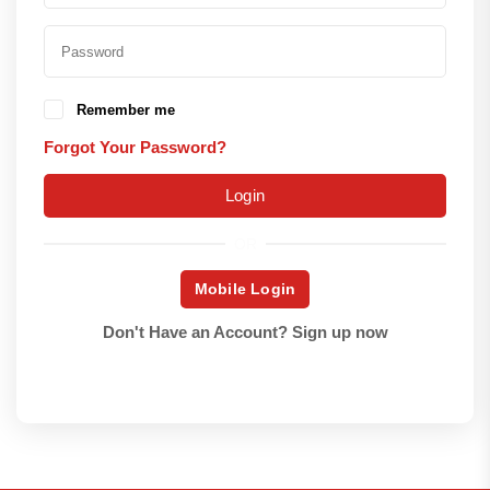
Remember me
Forgot Your Password?
Login
OR
Mobile Login
Don't Have an Account?
Sign up now