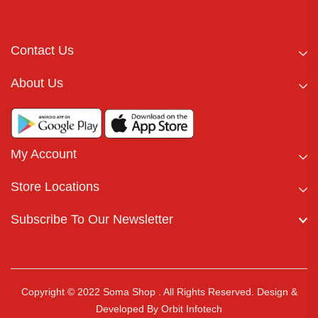
Contact Us
About Us
My Account
Store Locations
Subscribe To Our Newsletter
Copyright © 2022 Soma Shop . All Rights Reserved.
Design &
Developed By
Orbit Infotech