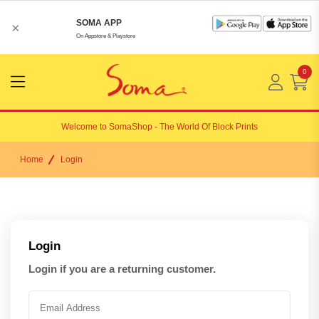
SOMA APP
×
On Appstore & Playstore
0
Menu
Open
Welcome to
SomaShop
- The World Of Block Prints
Home
Login
Login
Login if you are a returning customer.