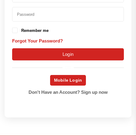
Remember me
Forgot Your Password?
Login
OR
Mobile Login
Don't Have an Account?
Sign up now