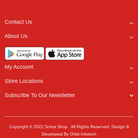
Contact Us
About Us
My Account
Store Locations
Subscribe To Our Newsletter
Copyright © 2022 Soma Shop . All Rights Reserved.
Design &
Developed By
Orbit Infotech