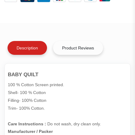
Description
Product Reviews
BABY QUILT
100 % Cotton Screen printed.
Shell- 100 % Cotton
Filling- 100% Cotton
Trim- 100% Cotton.
Care Instructions :
Do not wash, dry clean only.
Manufacturer / Packer