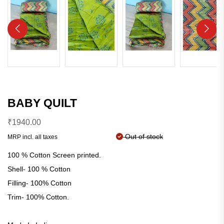
BABY QUILT
₹
1940.00
Out of stock
MRP incl. all taxes
100 % Cotton Screen printed.
Shell- 100 % Cotton
Filling- 100% Cotton
Trim- 100% Cotton.