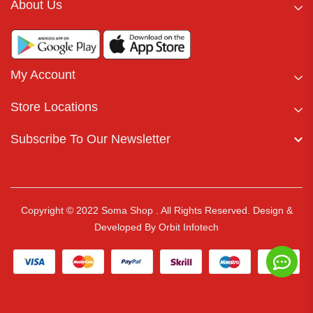
About Us
My Account
Store Locations
Subscribe To Our Newsletter
Copyright © 2022 Soma Shop . All Rights Reserved.
Design &
Developed By
Orbit Infotech