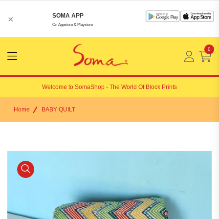
SOMA APP
×
On Appstore & Playstore
0
Menu
Open
Welcome to
SomaShop
- The World Of Block Prints
Home
BABY QUILT