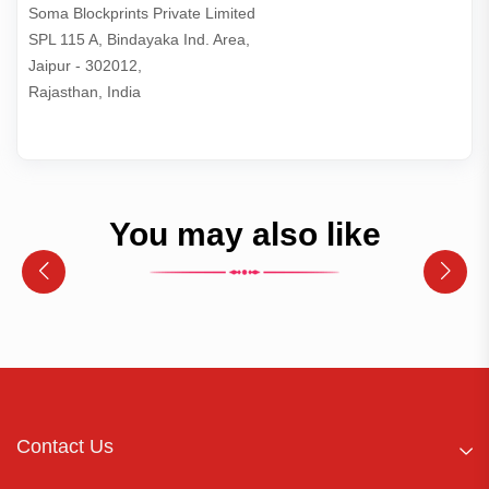
Soma Blockprints Private Limited 

SPL 115 A, Bindayaka Ind. Area,

Jaipur - 302012,

Rajasthan, India
You may also like
Contact Us