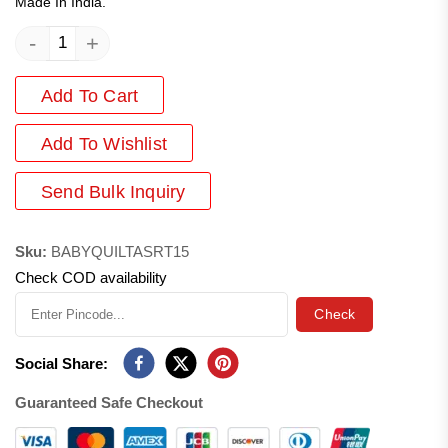
Made In India.
-
+
Add To Cart
Add
To Wishlist
Send Bulk Inquiry
Sku:
BABYQUILTASRT15
Check COD availability
Check
Social Share:
Guaranteed Safe Checkout