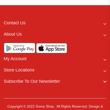
Contact Us
About Us
My Account
Store Locations
Subscribe To Our Newsletter
Copyright © 2022 Soma Shop . All Rights Reserved.
Design &