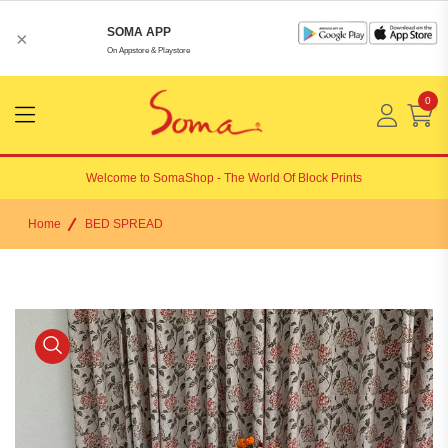
SOMA APP
×
On Appstore & Playstore
0
Menu
Open
Welcome to
SomaShop
- The World Of Block Prints
Home
BED SPREAD