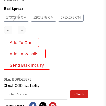
Made In India
Bed Spread
:
170X275 CM
220X275 CM
275X275 CM
-
+
Add To Cart
Add
To Wishlist
Send Bulk Inquiry
Sku:
BSPD2837B
Check COD availability
Check
Social Share: