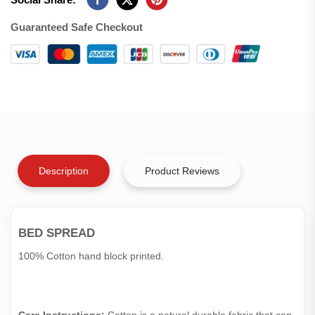
Guaranteed Safe Checkout
Description
Product Reviews
BED SPREAD
100% Cotton hand block printed.