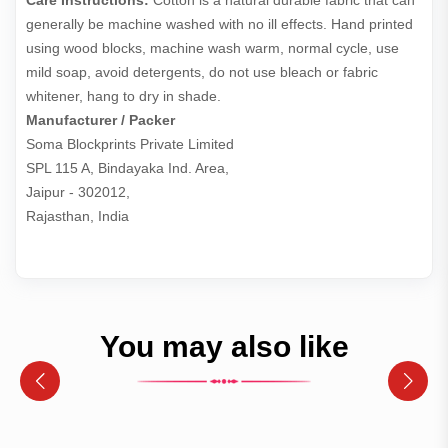
Care Instructions:
Cotton is a natural durable fabric that can
generally be machine washed with no ill effects. Hand printed
using wood blocks, machine wash warm, normal cycle, use
mild soap, avoid detergents, do not use bleach or fabric
whitener, hang to dry in shade.
Manufacturer / Packer
Soma Blockprints Private Limited 

SPL 115 A, Bindayaka Ind. Area,

Jaipur - 302012,

Rajasthan, India
You may also like