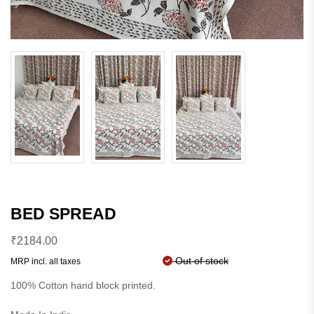
BED SPREAD
₹
2184.00
Out of stock
MRP incl. all taxes
100% Cotton hand block printed.