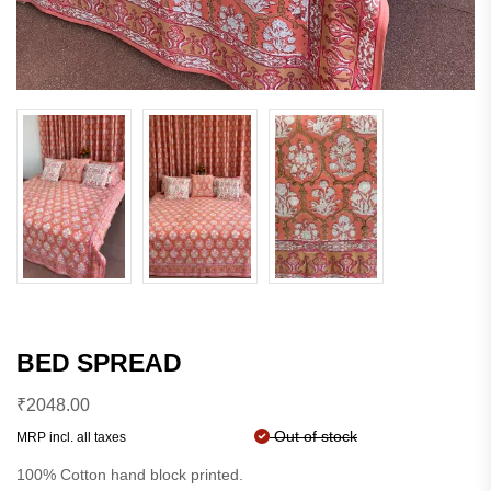
BED SPREAD
₹
2048.00
Out of stock
MRP incl. all taxes
100% Cotton hand block printed.