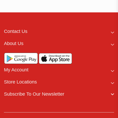
Contact Us
About Us
My Account
Store Locations
Subscribe To Our Newsletter