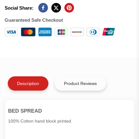
Social Share:
Guaranteed Safe Checkout
Description
Product Reviews
BED SPREAD
100% Cotton hand block printed.