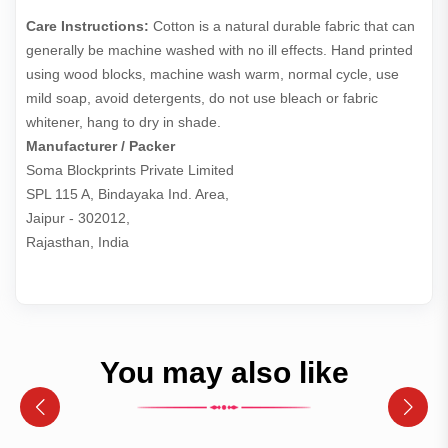
Care Instructions:
Cotton is a natural durable fabric that can
generally be machine washed with no ill effects. Hand printed
using wood blocks, machine wash warm, normal cycle, use
mild soap, avoid detergents, do not use bleach or fabric
whitener, hang to dry in shade.
Manufacturer / Packer
Soma Blockprints Private Limited 

SPL 115 A, Bindayaka Ind. Area,

Jaipur - 302012,

Rajasthan, India
You may also like