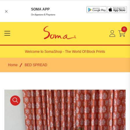
SOMA APP
×
On Appstore & Playstore
0
Menu
Open
Welcome to
SomaShop
- The World Of Block Prints
Home
BED SPREAD