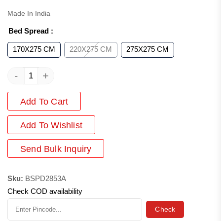
Made In India
Bed Spread
:
170X275 CM
220X275 CM
275X275 CM
-
+
Add To Cart
Add
To Wishlist
Send Bulk Inquiry
Sku:
BSPD2853A
Check COD availability
Check