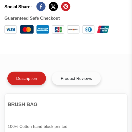
Social Share:
Guaranteed Safe Checkout
Description
Product Reviews
BRUSH BAG
100% Cotton hand block printed.