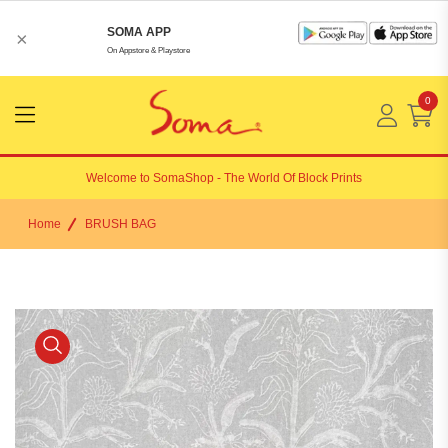
SOMA APP
×
On Appstore & Playstore
0
Menu
Open
Welcome to
SomaShop
- The World Of Block Prints
Home
BRUSH BAG