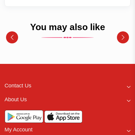
You may also like
Contact Us
About Us
My Account