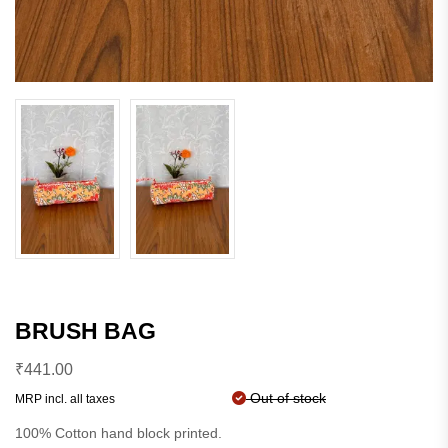
BRUSH BAG
₹
441.00
Out of stock
MRP incl. all taxes
100% Cotton hand block printed.