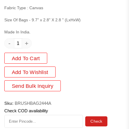
Fabric Type : Canvas
Size Of Bags - 9.7" x 2.8" X 2.8 " (LxHxW)
Made In India.
-
+
Add To Cart
Add
To Wishlist
Send Bulk Inquiry
Sku:
BRUSHBAG2444A
Check COD availability
Check