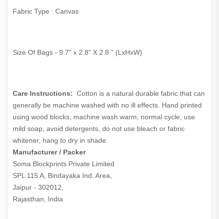
Fabric Type : Canvas
Size Of Bags - 9.7" x 2.8" X 2.8 " (LxHxW)
Care Instructions:
Cotton is a natural durable fabric that can
generally be machine washed with no ill effects. Hand printed
using wood blocks, machine wash warm, normal cycle, use
mild soap, avoid detergents, do not use bleach or fabric
whitener, hang to dry in shade.
Manufacturer / Packer
Soma Blockprints Private Limited 

SPL 115 A, Bindayaka Ind. Area,

Jaipur - 302012,

Rajasthan, India