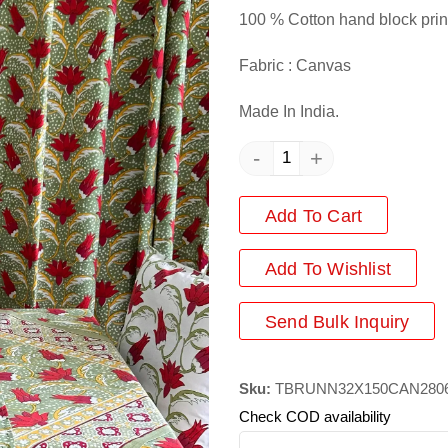
100 % Cotton hand block prin
Fabric : Canvas
Made In India.
-
+
Add To Cart
Add
To Wishlist
Send Bulk Inquiry
Sku:
TBRUNN32X150CAN280
Check COD availability