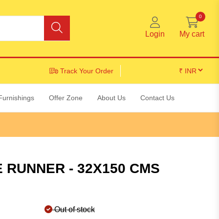
0
Login
My cart
Track Your Order
Furnishings
Offer Zone
About Us
Contact Us
 RUNNER - 32X150 CMS
Out of stock