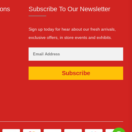
ions
Subscribe To Our Newsletter
Sign up today for hear about our fresh arrivals,
exclusive offers, in store events and exhibits.
Subscribe