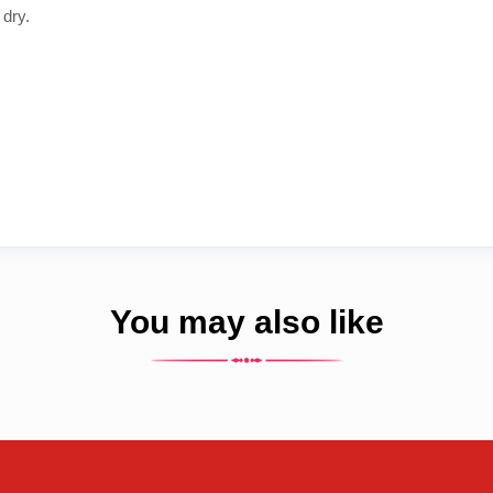
 dry.
You may also like