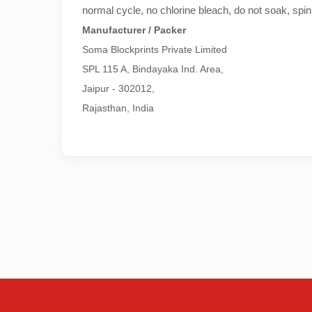
normal cycle, no chlorine bleach, do not soak, spin
Manufacturer / Packer
Soma Blockprints Private Limited 

SPL 115 A, Bindayaka Ind. Area,

Jaipur - 302012,

Rajasthan, India