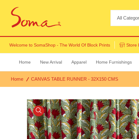
Welcome to
SomaShop
- The World Of Block Prints
Store 
Home
New Arrival
Apparel
Home Furnishings
Home
CANVAS TABLE RUNNER - 32X150 CMS