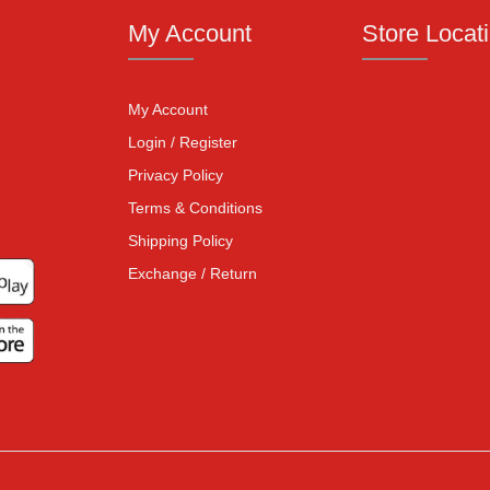
My Account
Store Locat
My Account
Login / Register
Privacy Policy
Terms & Conditions
Shipping Policy
Exchange / Return