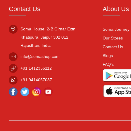
Contact Us
About Us
Soma House, 2-B Girnar Extn.

Soma Journey
Khatipura, Jaipur 302 012,

Our Stores
Rajasthan, India
Contact Us
Blogs
info@somashop.com
FAQ's
+91
1412355112
+91
9414067087
Facebook
Twitter
Instagram
Youtube