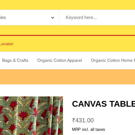
Locator
Bags & Crafts
Organic Cotton Apparel
Organic Cotton Home 
CANVAS TABLE
₹
431.00
MRP incl. all taxes