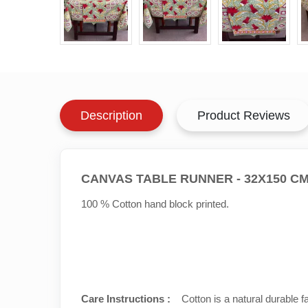
Description
Product Reviews
CANVAS TABLE RUNNER - 32X150 C
100 % Cotton hand block printed.
Care Instructions :
Cotton is a natural durable f