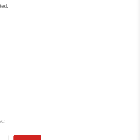
ted.
6C