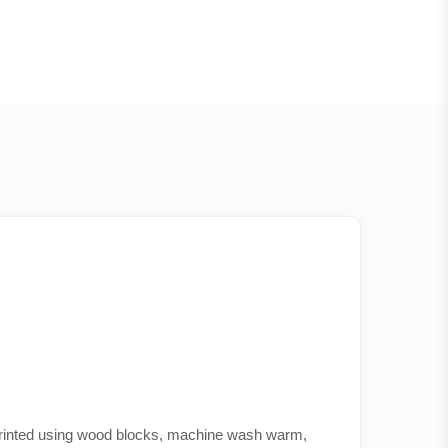
 printed using wood blocks, machine wash warm,