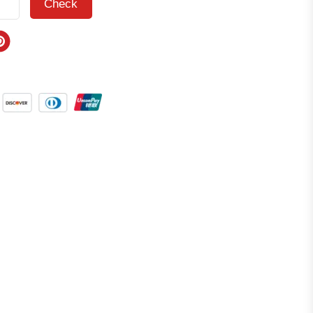
Check