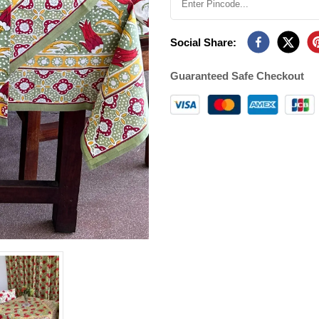
Social Share:
Guaranteed Safe Checkout