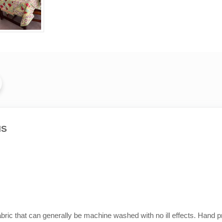
MS
abric that can generally be machine washed with no ill effects. Hand