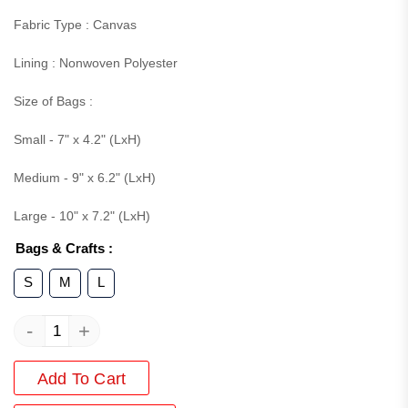
Fabric Type : Canvas
Lining : Nonwoven Polyester
Size of Bags :
Small - 7" x 4.2" (LxH)
Medium - 9" x 6.2" (LxH)
Large - 10" x 7.2" (LxH)
Bags & Crafts
:
S
M
L
-
+
Add To Cart