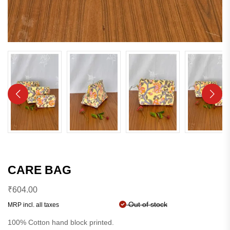
CARE BAG
₹
604.00
Out of stock
MRP incl. all taxes
100% Cotton hand block printed.