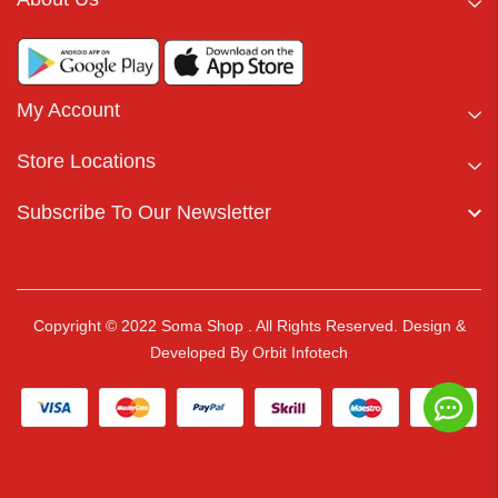
My Account
Store Locations
Subscribe To Our Newsletter
Copyright © 2022 Soma Shop . All Rights Reserved.
Design &
Developed By
Orbit Infotech