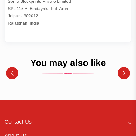
Soma Blockprints Private Limited 

SPL 115 A, Bindayaka Ind. Area,

Jaipur - 302012,

Rajasthan, India
You may also like
Contact Us
About Us