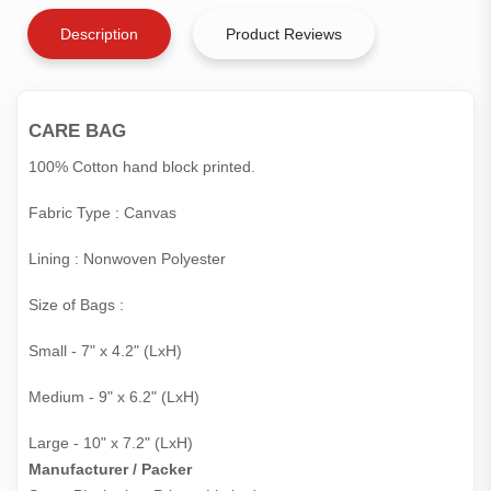
Description
Product Reviews
CARE BAG
100% Cotton hand block printed.
Fabric Type : Canvas
Lining : Nonwoven Polyester
Size of Bags :
Small - 7" x 4.2" (LxH)
Medium - 9" x 6.2" (LxH)
Large - 10" x 7.2" (LxH)
Manufacturer / Packer