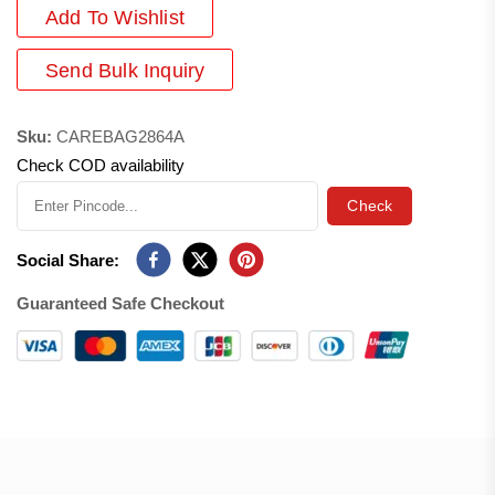
Add
To Wishlist
Send Bulk Inquiry
Sku:
CAREBAG2864A
Check COD availability
Check
Social Share:
Guaranteed Safe Checkout