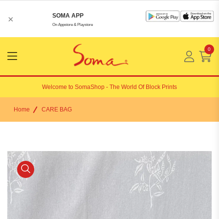
SOMA APP
×
On Appstore & Playstore
0
Menu
Open
Welcome to
SomaShop
- The World Of Block Prints
Home
CARE BAG