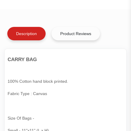
Description
Product Reviews
CARRY BAG
100% Cotton hand block printed.
Fabric Type : Canvas
Size Of Bags -
Small - 11"x11" (L x H)