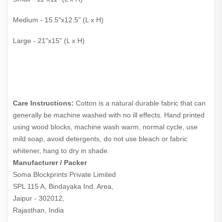
Medium - 15.5"x12.5" (L x H)
Large - 21"x15" (L x H)
Care Instructions:
Cotton is a natural durable fabric that can
generally be machine washed with no ill effects. Hand printed
using wood blocks, machine wash warm, normal cycle, use
mild soap, avoid detergents, do not use bleach or fabric
whitener, hang to dry in shade.
Manufacturer / Packer
Soma Blockprints Private Limited 

SPL 115 A, Bindayaka Ind. Area,

Jaipur - 302012,

Rajasthan, India