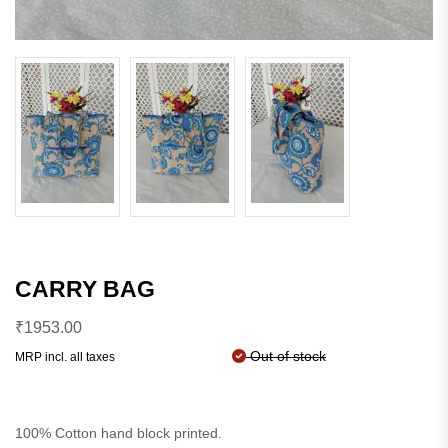
CARRY BAG
₹
1953.00
Out of stock
MRP incl. all taxes
100% Cotton hand block printed.