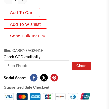
Add To Cart
Add
To Wishlist
Send Bulk Inquiry
Sku:
CARRYBAG2441H
Check COD availability
Check
Social Share:
Guaranteed Safe Checkout