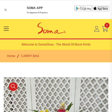
SOMA APP
×
On Appstore & Playstore
0
Menu
Open
Welcome to
SomaShop
- The World Of Block Prints
Home
CARRY BAG