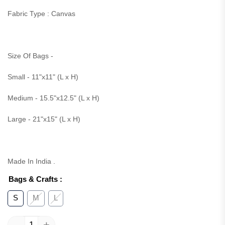
Fabric Type : Canvas
Size Of Bags -
Small - 11"x11" (L x H)
Medium - 15.5"x12.5" (L x H)
Large - 21"x15" (L x H)
Made In India .
Bags & Crafts
:
S
M
L
-
+