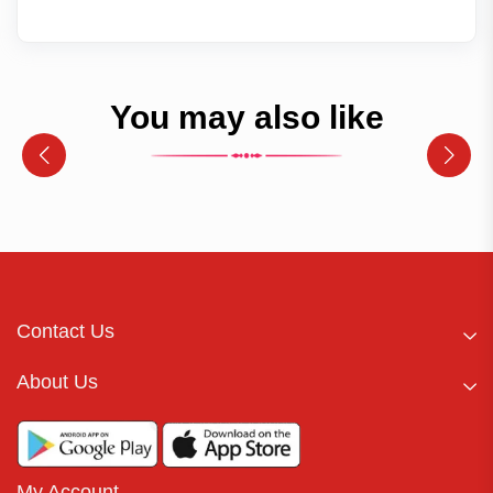
You may also like
Contact Us
About Us
My Account