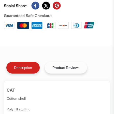
Social Share:
Guaranteed Safe Checkout
Description
Product Reviews
CAT
Cotton shell
Poly fill stuffing