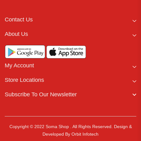
Contact Us
About Us
My Account
Store Locations
Subscribe To Our Newsletter
Copyright © 2022 Soma Shop . All Rights Reserved.
Design &
Developed By
Orbit Infotech