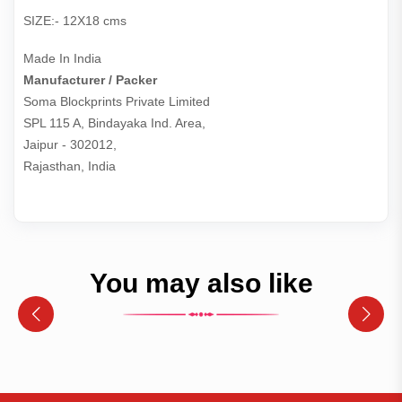
SIZE:- 12X18 cms
Made In India
Manufacturer / Packer
Soma Blockprints Private Limited 

SPL 115 A, Bindayaka Ind. Area,

Jaipur - 302012,

Rajasthan, India
You may also like