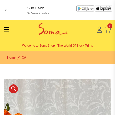
SOMA APP
×
On Appstore & Playstore
0
Menu
Open
Welcome to
SomaShop
- The World Of Block Prints
Home
CAT