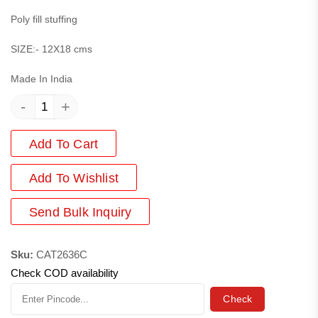
Poly fill stuffing
SIZE:- 12X18 cms
Made In India
-
+
Add To Cart
Add
To Wishlist
Send Bulk Inquiry
Sku:
CAT2636C
Check COD availability
Check