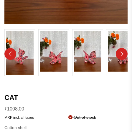
CAT
₹
1008.00
Out of stock
MRP incl. all taxes
Cotton shell