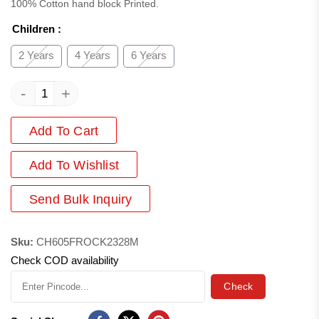
100% Cotton hand block Printed.
Children
:
2 Years
4 Years
6 Years
-
+
Add To Cart
Add
To Wishlist
Send Bulk Inquiry
Sku:
CH605FROCK2328M
Check COD availability
Check