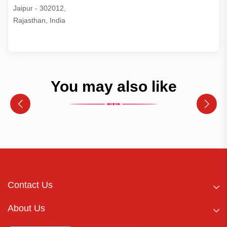
Jaipur - 302012,

Rajasthan, India
You may also like
Contact Us
About Us