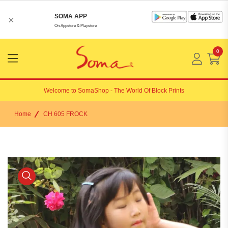
SOMA APP
×
On Appstore & Playstore
0
Menu
Open
Welcome to
SomaShop
- The World Of Block Prints
Home
CH 605 FROCK