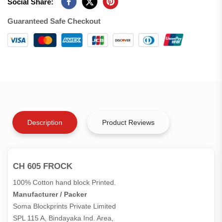
Social Share:
Guaranteed Safe Checkout
Description
Product Reviews
CH 605 FROCK
100% Cotton hand block Printed.
Manufacturer / Packer
Soma Blockprints Private Limited 

SPL 115 A, Bindayaka Ind. Area,
