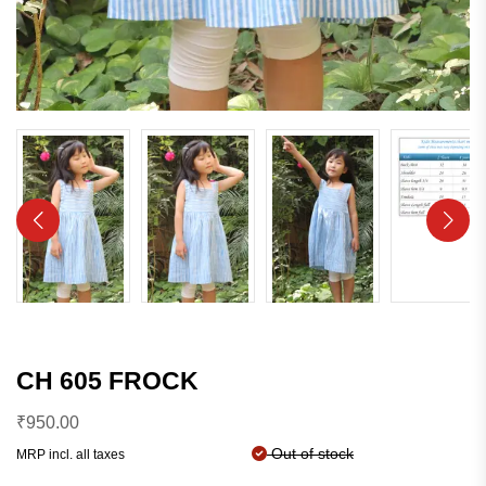
CH 605 FROCK
₹
950.00
Out of stock
MRP incl. all taxes