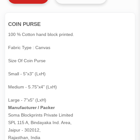
COIN PURSE
100 % Cotton hand block printed.
Fabric Type : Canvas
Size Of Coin Purse
Small - 5"x3" (LxH)
Medium - 5.75"x4" (LxH)
Large - 7"x5" (LxH)
Manufacturer / Packer
Soma Blockprints Private Limited 

SPL 115 A, Bindayaka Ind. Area,

Jaipur - 302012,

Rajasthan, India