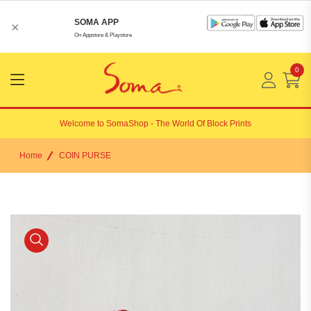
SOMA APP
×
On Appstore & Playstore
0
Menu
Open
Welcome to
SomaShop
- The World Of Block Prints
Home
COIN PURSE