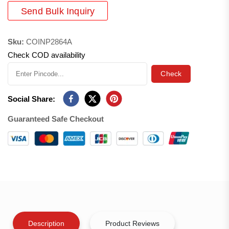
Send Bulk Inquiry
Sku:
COINP2864A
Check COD availability
Check
Social Share:
Guaranteed Safe Checkout
Description
Product Reviews