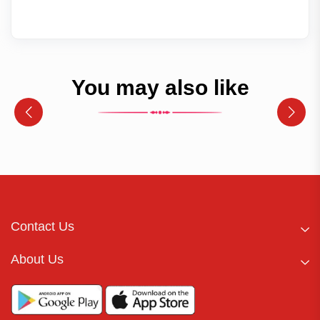
You may also like
Contact Us
About Us