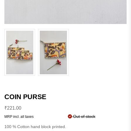
COIN PURSE
₹
221.00
Out of stock
MRP incl. all taxes
100 % Cotton hand block printed.