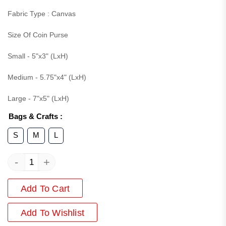
Fabric Type : Canvas
Size Of Coin Purse
Small - 5"x3" (LxH)
Medium - 5.75"x4" (LxH)
Large - 7"x5" (LxH)
Bags & Crafts
:
S
M
L
-
+
Add To Cart
Add
To Wishlist