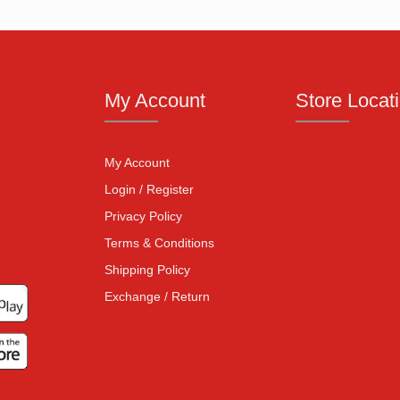
My Account
Store Locat
My Account
Login / Register
Privacy Policy
Terms & Conditions
Shipping Policy
Exchange / Return