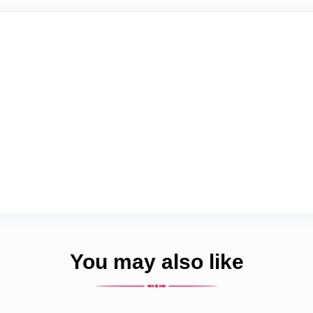
You may also like