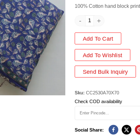
100% Cotton hand block print
-
+
Add To Cart
Add
To Wishlist
Send Bulk Inquiry
Sku:
CC2530A70X70
Check COD availability
Social Share: