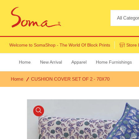
Welcome to
SomaShop
- The World Of Block Prints
Store 
Home
New Arrival
Apparel
Home Furnishings
Home
CUSHION COVER SET OF 2 - 70X70