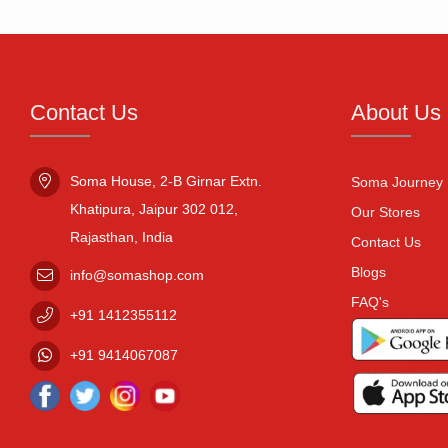
Contact Us
About Us
Soma House, 2-B Girnar Extn.

Soma Journey
Khatipura, Jaipur 302 012,

Our Stores
Rajasthan, India
Contact Us
Blogs
info@somashop.com
FAQ's
+91
1412355112
+91
9414067087
Facebook
Twitter
Instagram
Youtube