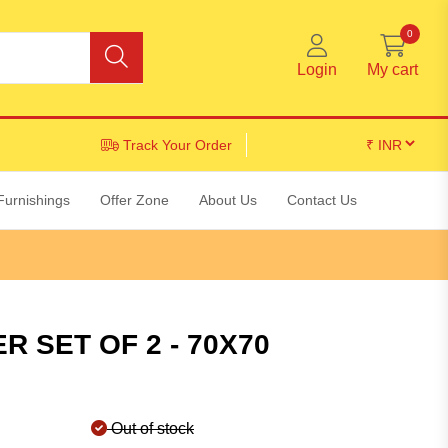
0
Login
My cart
Track Your Order
Furnishings
Offer Zone
About Us
Contact Us
 SET OF 2 - 70X70
Out of stock