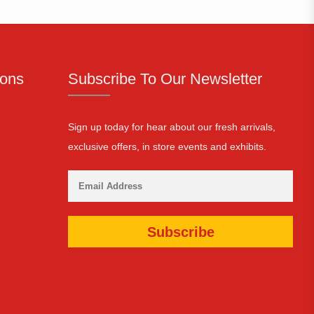
ions
Subscribe To Our Newsletter
Sign up today for hear about our fresh arrivals,
exclusive offers, in store events and exhibits.
Subscribe