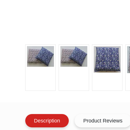
Description
Product Reviews