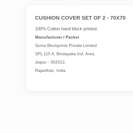
CUSHION COVER SET OF 2 - 70X70
100% Cotton hand block printed.
Manufacturer / Packer
Soma Blockprints Private Limited 

SPL 115 A, Bindayaka Ind. Area,

Jaipur - 302012,

Rajasthan, India