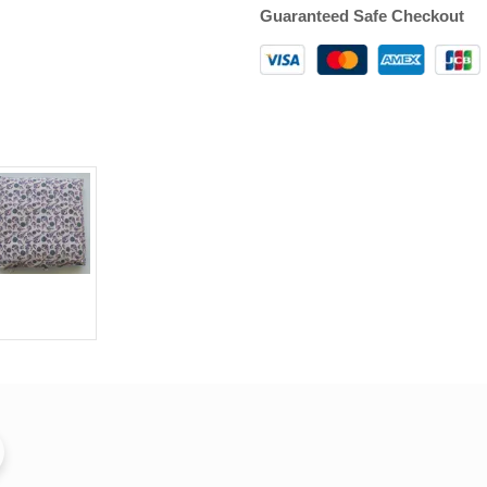
Guaranteed Safe Checkout