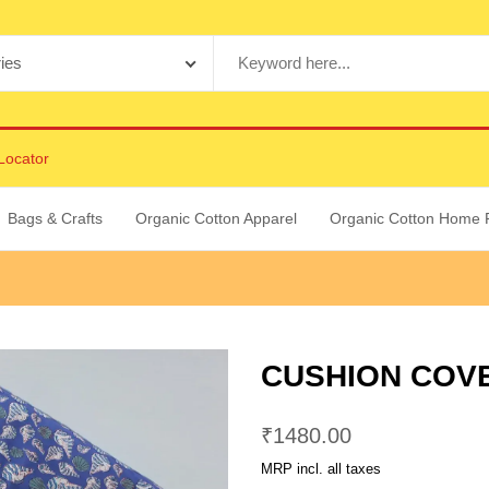
Locator
Bags & Crafts
Organic Cotton Apparel
Organic Cotton Home 
CUSHION COVER
₹
1480.00
MRP incl. all taxes