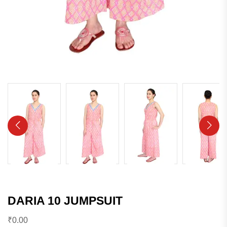
DARIA 10 JUMPSUIT
₹
0.00