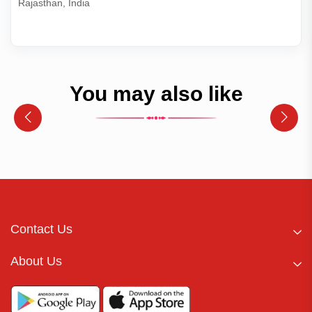
Rajasthan, India
You may also like
Contact Us
About Us