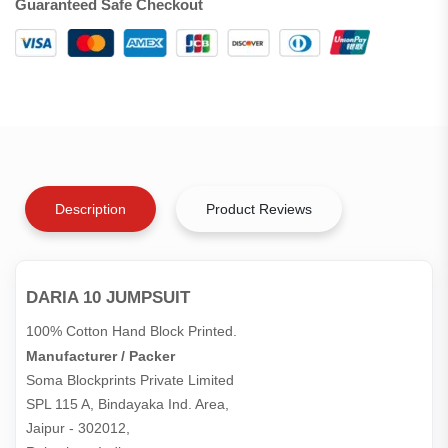
Guaranteed Safe Checkout
Description
Product Reviews
DARIA 10 JUMPSUIT
100% Cotton Hand Block Printed.
Manufacturer / Packer
Soma Blockprints Private Limited 

SPL 115 A, Bindayaka Ind. Area,

Jaipur - 302012,
