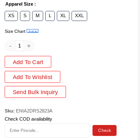
Apparel Size
:
XS
S
M
L
XL
XXL
Size Chart
-
+
Add To Cart
Add
To Wishlist
Send Bulk Inquiry
Sku:
ENIA2DRS2823A
Check COD availability
Check