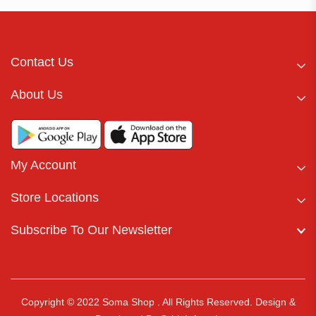
Contact Us
About Us
My Account
Store Locations
Subscribe To Our Newsletter
Copyright © 2022 Soma Shop . All Rights Reserved.
Design &