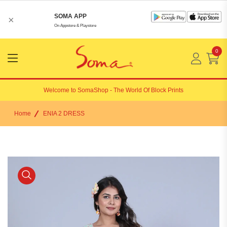
SOMA APP
×
On Appstore & Playstore
0
Menu
Open
Welcome to
SomaShop
- The World Of Block Prints
Home
ENIA 2 DRESS