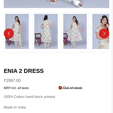
ENIA 2 DRESS
₹
2997.00
Out of stock
MRP incl. all taxes
100% Cotton hand block printed.
Made In India.