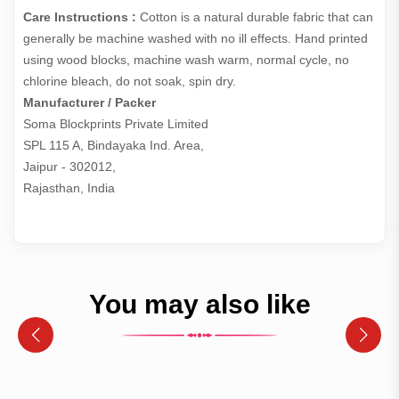
Care Instructions :
Cotton is a natural durable fabric that can
generally be machine washed with no ill effects. Hand printed
using wood blocks, machine wash warm, normal cycle, no
chlorine bleach, do not soak, spin dry.
Manufacturer / Packer
Soma Blockprints Private Limited 

SPL 115 A, Bindayaka Ind. Area,

Jaipur - 302012,

Rajasthan, India
You may also like