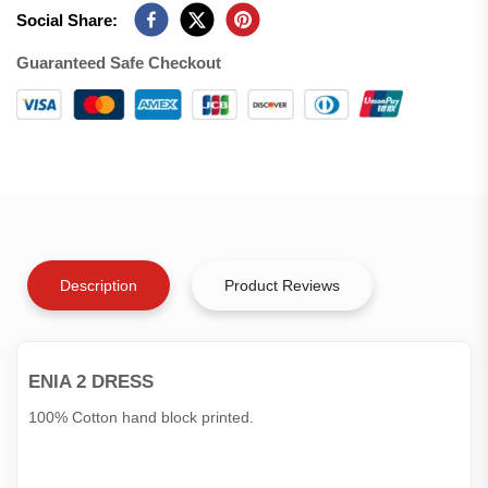
Social Share:
Guaranteed Safe Checkout
Description
Product Reviews
ENIA 2 DRESS
100% Cotton hand block printed.