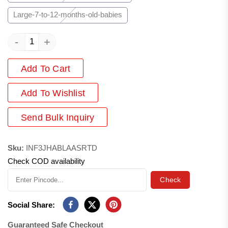
Large-7-to-12-months-old-babies
-
+
Add To Cart
Add
To Wishlist
Send Bulk Inquiry
Sku:
INF3JHABLAASRTD
Check COD availability
Check
Social Share:
Guaranteed Safe Checkout