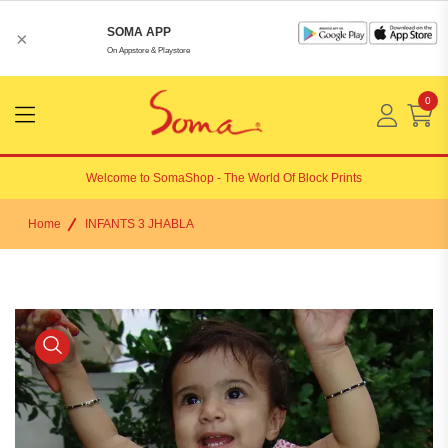
SOMA APP
×
On Appstore & Playstore
0
Menu
Open
Welcome to
SomaShop
- The World Of Block Prints
Home
INFANTS 3 JHABLA