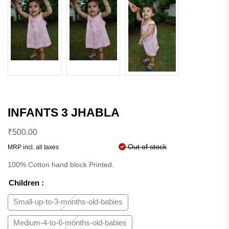
INFANTS 3 JHABLA
₹
500.00
Out of stock
MRP incl. all taxes
100% Cotton hand block Printed.
Children
:
Small-up-to-3-months-old-babies
Medium-4-to-6-months-old-babies