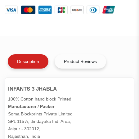
Description
Product Reviews
INFANTS 3 JHABLA
100% Cotton hand block Printed.
Manufacturer / Packer
Soma Blockprints Private Limited 

SPL 115 A, Bindayaka Ind. Area,

Jaipur - 302012,

Rajasthan, India