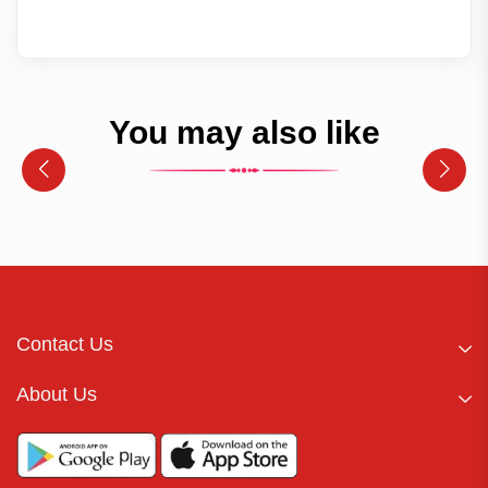
You may also like
Contact Us
About Us