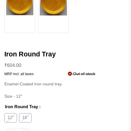
Iron Round Tray
₹
604.00
Out of stock
MRP incl. all taxes
Enamel Coated Iron round tray.
Size - 12"
Iron Round Tray
:
12"
16"