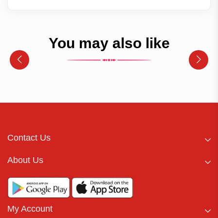
You may also like
Contact Us
About Us
My Account