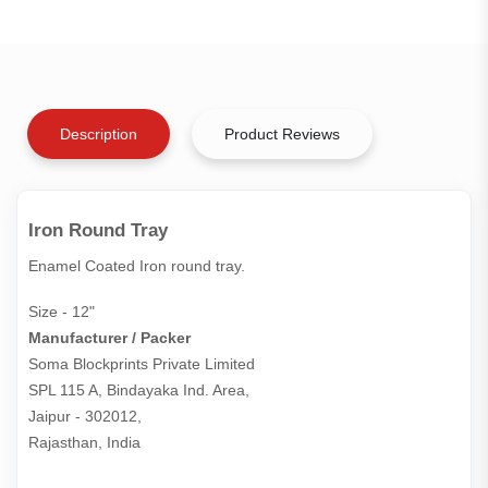
Description
Product Reviews
Iron Round Tray
Enamel Coated Iron round tray.
Size - 12"
Manufacturer / Packer
Soma Blockprints Private Limited 

SPL 115 A, Bindayaka Ind. Area,

Jaipur - 302012,

Rajasthan, India