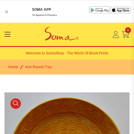
SOMA APP
×
On Appstore & Playstore
0
Menu
Open
Welcome to
SomaShop
- The World Of Block Prints
Home
Iron Round Tray