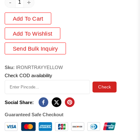
-
+
Add To Cart
Add
To Wishlist
Send Bulk Inquiry
Sku:
IRONRTRAYYELLOW
Check COD availability
Check
Social Share:
Guaranteed Safe Checkout