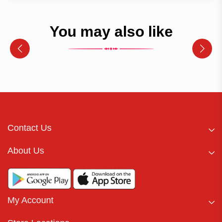
You may also like
Contact Us
About Us
My Account