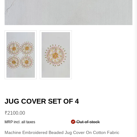
JUG COVER SET OF 4
₹
2100.00
Out of stock
MRP incl. all taxes
Machine Embroidered Beaded Jug Cover On Cotton Fabric