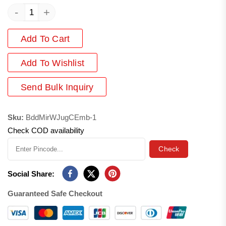
-
+
Add To Cart
Add
To Wishlist
Send Bulk Inquiry
Sku:
BddMirWJugCEmb-1
Check COD availability
Check
Social Share:
Guaranteed Safe Checkout