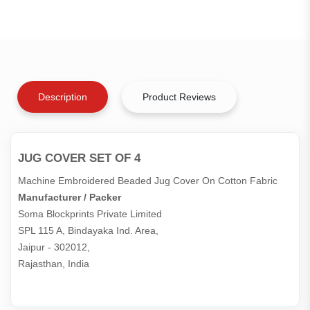
Description
Product Reviews
JUG COVER SET OF 4
Machine Embroidered Beaded Jug Cover On Cotton Fabric
Manufacturer / Packer
Soma Blockprints Private Limited 

SPL 115 A, Bindayaka Ind. Area,

Jaipur - 302012,

Rajasthan, India