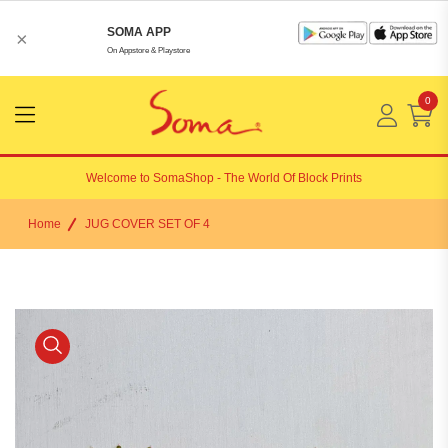
SOMA APP
×
On Appstore & Playstore
0
Menu
Open
Welcome to
SomaShop
- The World Of Block Prints
Home
JUG COVER SET OF 4