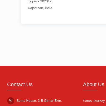
Jaipur - 302012,

Rajasthan, India
Contact Us
About Us
Soma House, 2-B Girnar Extn.

Soma Journey