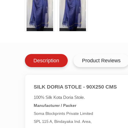
Description
Product Reviews
SILK DORIA STOLE - 90X250 CMS
100% Silk Kota Doria Stole.
Manufacturer / Packer
Soma Blockprints Private Limited 

SPL 115 A, Bindayaka Ind. Area,
