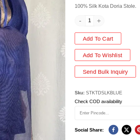
100% Silk Kota Doria Stole.
-
+
Add To Cart
Add
To Wishlist
Send Bulk Inquiry
Sku:
STKTDSLKBLUE
Check COD availability
Social Share: