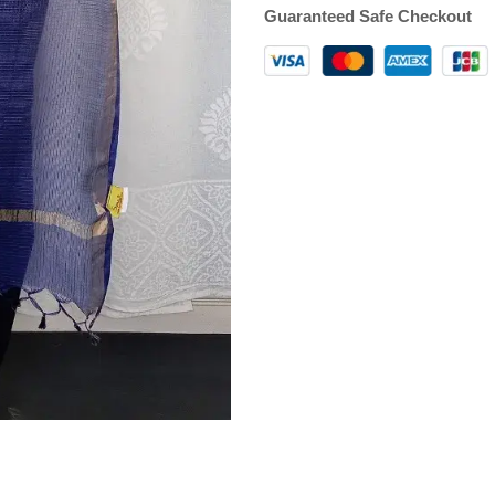
Guaranteed Safe Checkout