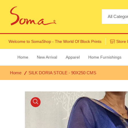
Welcome to
SomaShop
- The World Of Block Prints
Store 
Home
New Arrival
Apparel
Home Furnishings
Home
SILK DORIA STOLE - 90X250 CMS