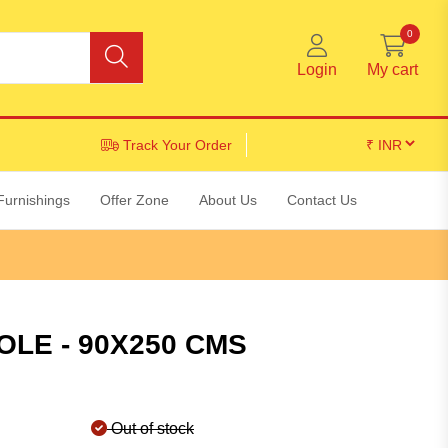
0
Login
My cart
Track Your Order
Furnishings
Offer Zone
About Us
Contact Us
OLE - 90X250 CMS
Out of stock