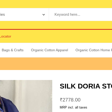
Locator
Bags & Crafts
Organic Cotton Apparel
Organic Cotton Home 
SILK DORIA ST
₹
2778.00
MRP incl. all taxes