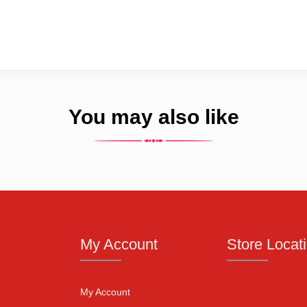
You may also like
My Account
Store Locat
My Account