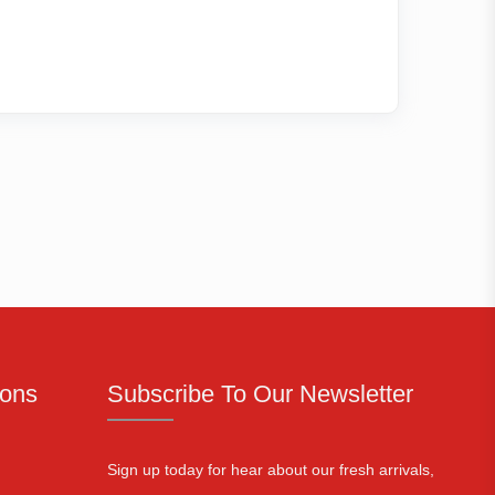
ions
Subscribe To Our Newsletter
Sign up today for hear about our fresh arrivals,