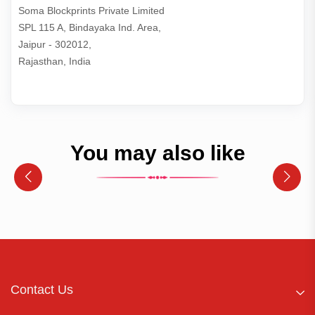
Soma Blockprints Private Limited 

SPL 115 A, Bindayaka Ind. Area,

Jaipur - 302012,

Rajasthan, India
You may also like
Contact Us