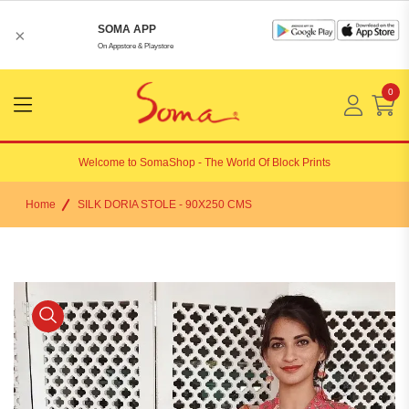
SOMA APP
×
On Appstore & Playstore
0
Menu
Open
Welcome to
SomaShop
- The World Of Block Prints
Home
SILK DORIA STOLE - 90X250 CMS