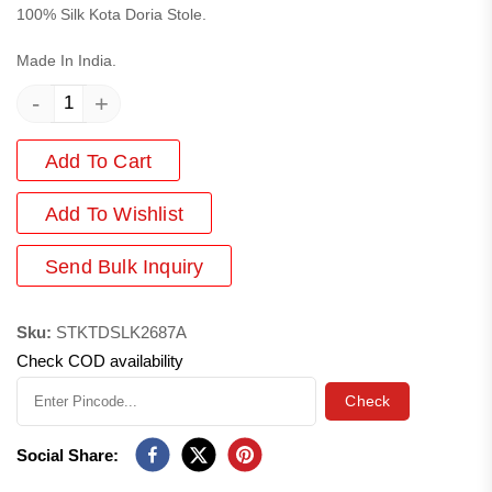
100% Silk Kota Doria Stole.
Made In India.
-
+
Add To Cart
Add
To Wishlist
Send Bulk Inquiry
Sku:
STKTDSLK2687A
Check COD availability
Check
Social Share: