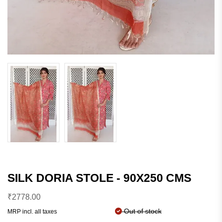
SILK DORIA STOLE - 90X250 CMS
₹
2778.00
Out of stock
MRP incl. all taxes