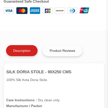
Guaranteed Safe Checkout
Description
Product Reviews
SILK DORIA STOLE - 90X250 CMS
100% Silk Kota Doria Stole.
Care Instructions :
Dry clean only.
Manufacturer / Packer