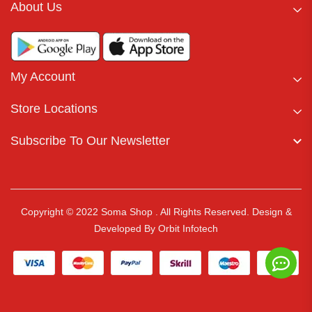
About Us
My Account
Store Locations
Subscribe To Our Newsletter
Copyright © 2022 Soma Shop . All Rights Reserved.
Design &
Developed By
Orbit Infotech