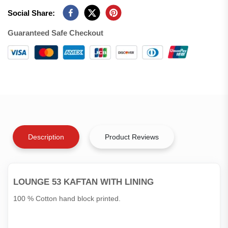
Social Share:
Guaranteed Safe Checkout
Description
Product Reviews
LOUNGE 53 KAFTAN WITH LINING
100 % Cotton hand block printed.