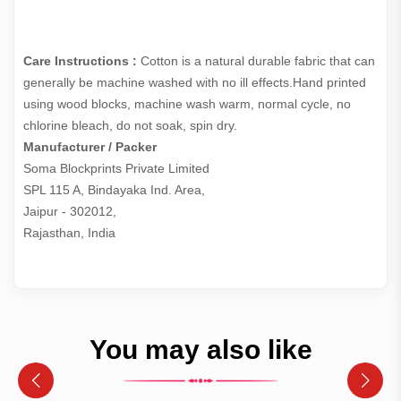
Care Instructions :
Cotton is a natural durable fabric that can
generally be machine washed with no ill effects.Hand printed
using wood blocks, machine wash warm, normal cycle, no
chlorine bleach, do not soak, spin dry.
Manufacturer / Packer
Soma Blockprints Private Limited 

SPL 115 A, Bindayaka Ind. Area,

Jaipur - 302012,

Rajasthan, India
You may also like