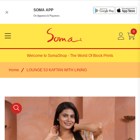
SOMA APP
×
On Appstore & Playstore
0
Menu
Open
Welcome to
SomaShop
- The World Of Block Prints
Home
LOUNGE 53 KAFTAN WITH LINING