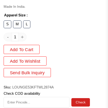
Made In India.
Apparel Size
:
S
M
L
-
+
Add To Cart
Add
To Wishlist
Send Bulk Inquiry
Sku:
LOUNGE53KFTWL2874A
Check COD availability
Check