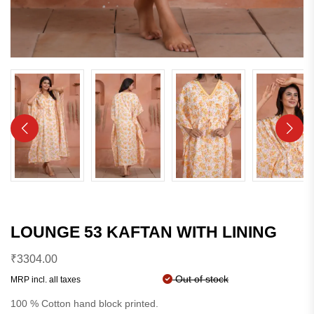
LOUNGE 53 KAFTAN WITH LINING
₹
3304.00
Out of stock
MRP incl. all taxes
100 % Cotton hand block printed.