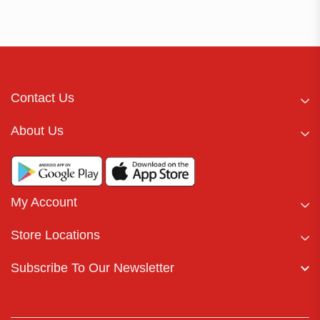
Contact Us
About Us
My Account
Store Locations
Subscribe To Our Newsletter