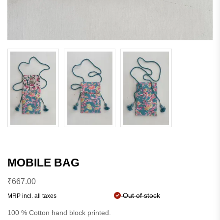
MOBILE BAG
₹
667.00
Out of stock
MRP incl. all taxes
100 % Cotton hand block printed.