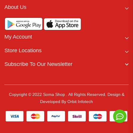
About Us
My Account
Store Locations
Subscribe To Our Newsletter
Copyright © 2022 Soma Shop . All Rights Reserved.
Design &
Developed By
Orbit Infotech