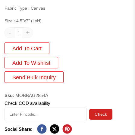
Fabric Type : Canvas
Size : 4.5"x7" (LxH)
-
+
Add To Cart
Add
To Wishlist
Send Bulk Inquiry
Sku:
MOBBAG2854A
Check COD availability
Check
Social Share: