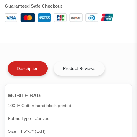
Guaranteed Safe Checkout
Description
Product Reviews
MOBILE BAG
100 % Cotton hand block printed.
Fabric Type : Canvas
Size : 4.5"x7" (LxH)