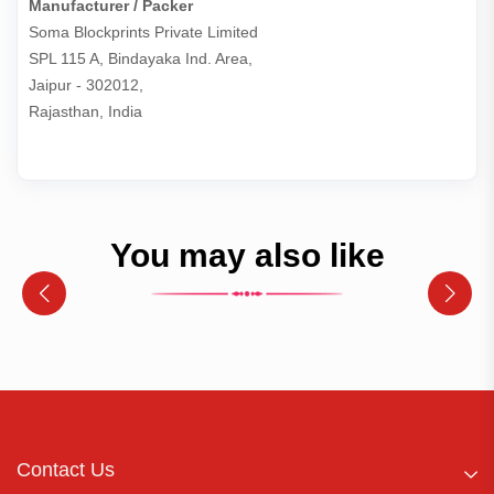
Manufacturer / Packer
Soma Blockprints Private Limited 

SPL 115 A, Bindayaka Ind. Area,

Jaipur - 302012,

Rajasthan, India
You may also like
Contact Us