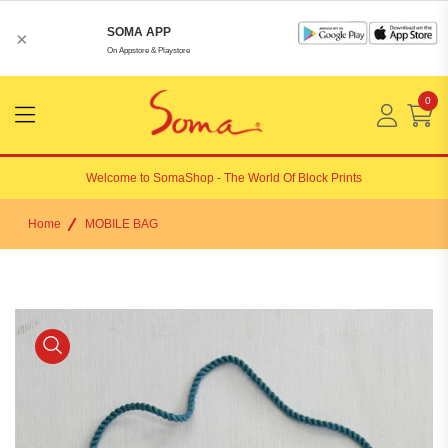
SOMA APP
×
On Appstore & Playstore
0
Menu
Open
Welcome to
SomaShop
- The World Of Block Prints
Home
MOBILE BAG