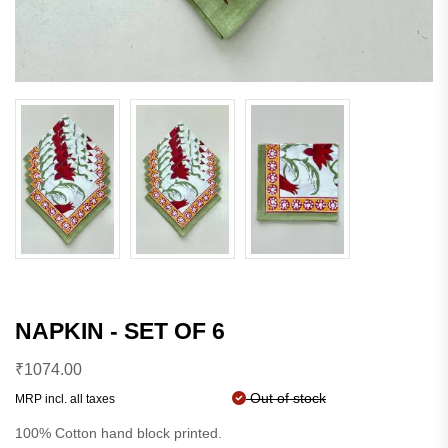
NAPKIN - SET OF 6
₹
1074.00
Out of stock
MRP incl. all taxes
100% Cotton hand block printed.