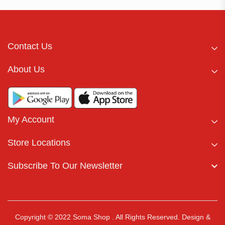
Contact Us
About Us
My Account
Store Locations
Subscribe To Our Newsletter
Copyright © 2022 Soma Shop . All Rights Reserved.
Design &