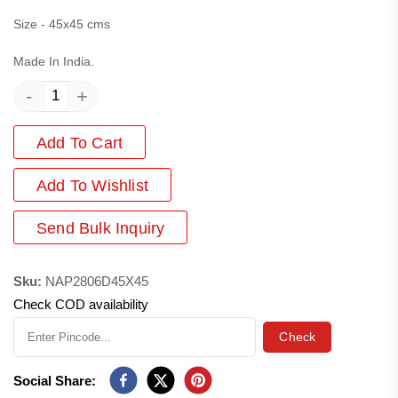
Size - 45x45 cms
Made In India.
-
+
Add To Cart
Add
To Wishlist
Send Bulk Inquiry
Sku:
NAP2806D45X45
Check COD availability
Check
Social Share: