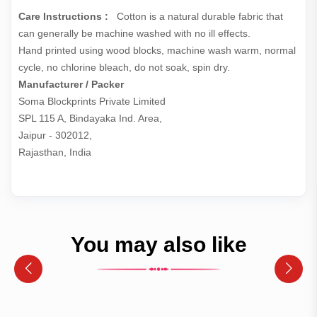
Care Instructions :
Cotton is a natural durable fabric that
can generally be machine washed with no ill effects.
Hand printed using wood blocks, machine wash warm, normal
cycle, no chlorine bleach, do not soak, spin dry.
Manufacturer / Packer
Soma Blockprints Private Limited 

SPL 115 A, Bindayaka Ind. Area,

Jaipur - 302012,

Rajasthan, India
You may also like