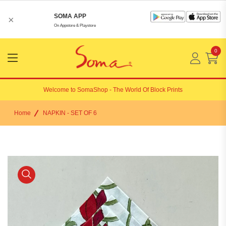
SOMA APP
×
On Appstore & Playstore
0
Menu
Open
Welcome to
SomaShop
- The World Of Block Prints
Home
NAPKIN - SET OF 6