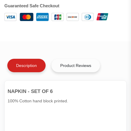
Guaranteed Safe Checkout
Description
Product Reviews
NAPKIN - SET OF 6
100% Cotton hand block printed.