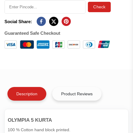
Check
Social Share:
Guaranteed Safe Checkout
Description
Product Reviews
OLYMPIA 5 KURTA
100 % Cotton hand block printed.