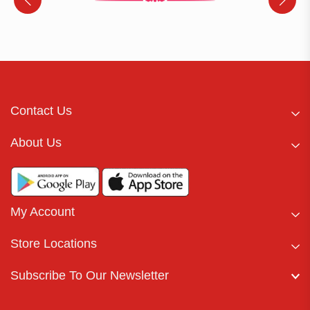
Contact Us
About Us
My Account
Store Locations
Subscribe To Our Newsletter