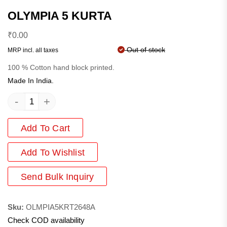
OLYMPIA 5 KURTA
₹
0.00
Out of stock
MRP incl. all taxes
100 % Cotton hand block printed.
Made In India.
-
+
Add To Cart
Add
To Wishlist
Send Bulk Inquiry
Sku:
OLMPIA5KRT2648A
Check COD availability