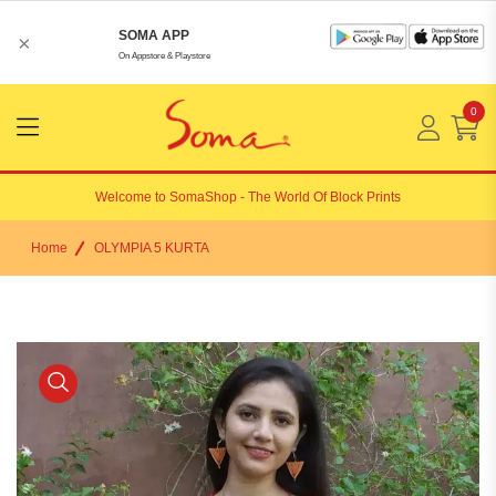
SOMA APP
×
On Appstore & Playstore
0
Menu
Open
Welcome to
SomaShop
- The World Of Block Prints
Home
OLYMPIA 5 KURTA