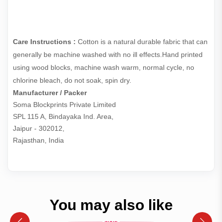
Care Instructions :
Cotton is a natural durable fabric that can
generally be machine washed with no ill effects.Hand printed
using wood blocks, machine wash warm, normal cycle, no
chlorine bleach, do not soak, spin dry.
Manufacturer / Packer
Soma Blockprints Private Limited 

SPL 115 A, Bindayaka Ind. Area,

Jaipur - 302012,

Rajasthan, India
You may also like