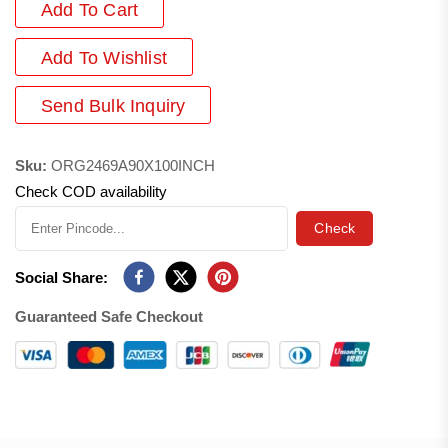
Add To Cart
Add
To Wishlist
Send Bulk Inquiry
Sku:
ORG2469A90X100INCH
Check COD availability
Check
Social Share:
Guaranteed Safe Checkout