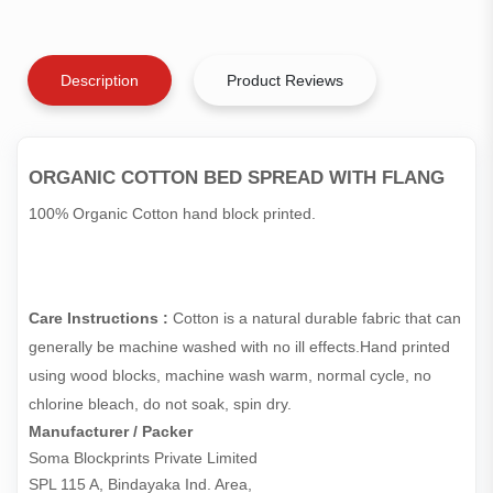
Description
Product Reviews
ORGANIC COTTON BED SPREAD WITH FLANG
100% Organic Cotton hand block printed.
Care Instructions :
Cotton is a natural durable fabric that can
generally be machine washed with no ill effects.Hand printed
using wood blocks, machine wash warm, normal cycle, no
chlorine bleach, do not soak, spin dry.
Manufacturer / Packer
Soma Blockprints Private Limited 

SPL 115 A, Bindayaka Ind. Area,
