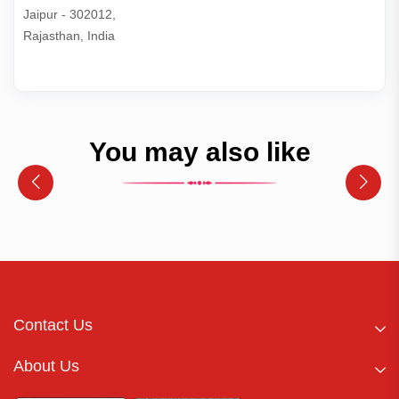
Jaipur - 302012,

Rajasthan, India
You may also like
Contact Us
About Us