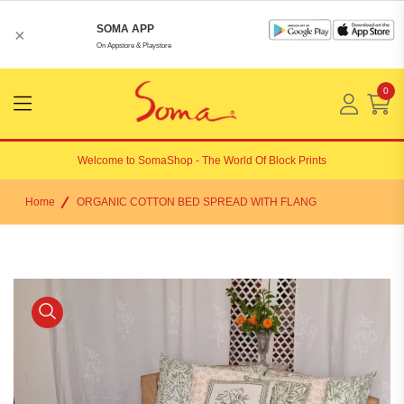
SOMA APP
×
On Appstore & Playstore
0
Menu
Open
Welcome to
SomaShop
- The World Of Block Prints
Home
ORGANIC COTTON BED SPREAD WITH FLANG