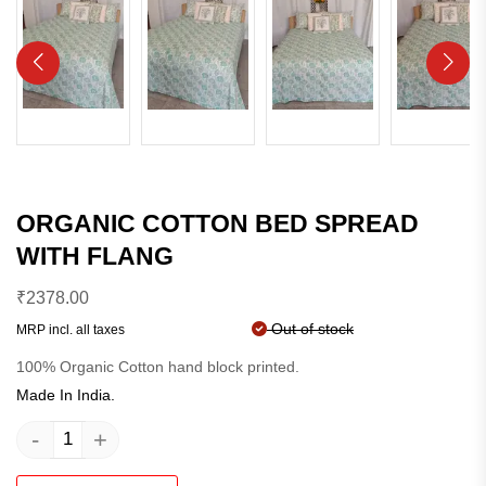
ORGANIC COTTON BED SPREAD
WITH FLANG
₹
2378.00
Out of stock
MRP incl. all taxes
100% Organic Cotton hand block printed.
Made In India.
-
+