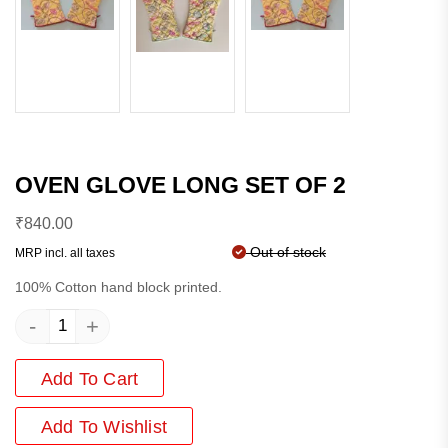
OVEN GLOVE LONG SET OF 2
₹
840.00
Out of stock
MRP incl. all taxes
100% Cotton hand block printed.
-
+
Add To Cart
Add
To Wishlist