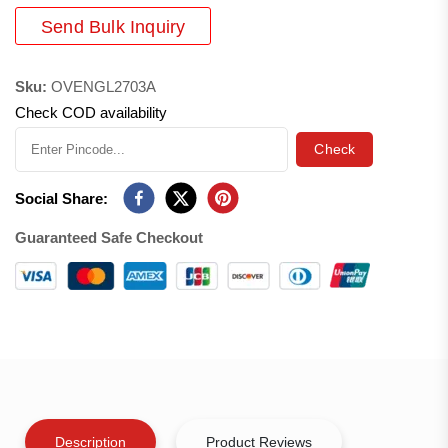
Send Bulk Inquiry
Sku:
OVENGL2703A
Check COD availability
Check
Social Share:
Guaranteed Safe Checkout
Description
Product Reviews