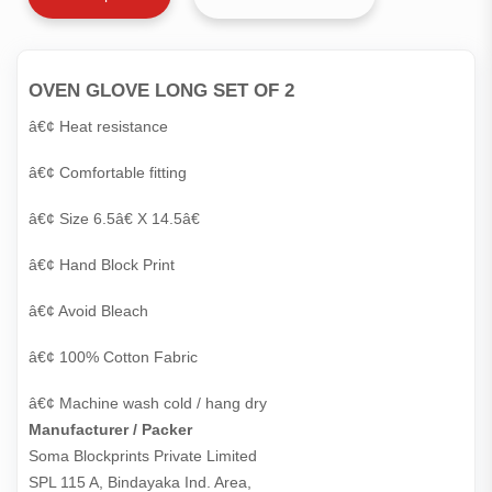
OVEN GLOVE LONG SET OF 2
â€¢ Heat resistance
â€¢ Comfortable fitting
â€¢ Size 6.5â€ X 14.5â€
â€¢ Hand Block Print
â€¢ Avoid Bleach
â€¢ 100% Cotton Fabric
â€¢ Machine wash cold / hang dry
Manufacturer / Packer
Soma Blockprints Private Limited 

SPL 115 A, Bindayaka Ind. Area,
