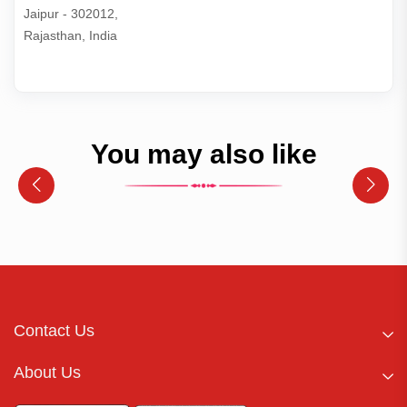
Jaipur - 302012,

Rajasthan, India
You may also like
Contact Us
About Us