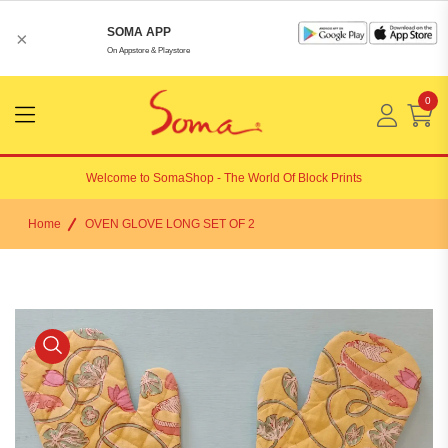
SOMA APP
×
On Appstore & Playstore
0
Menu
Open
Welcome to
SomaShop
- The World Of Block Prints
Home
OVEN GLOVE LONG SET OF 2