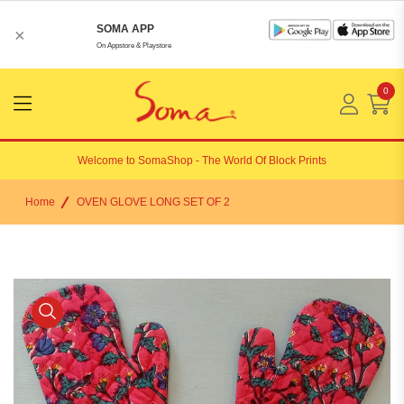
SOMA APP
×
On Appstore & Playstore
0
Menu
Open
Welcome to
SomaShop
- The World Of Block Prints
Home
OVEN GLOVE LONG SET OF 2