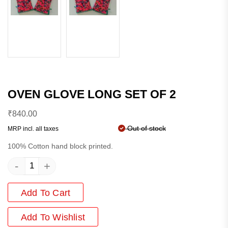
OVEN GLOVE LONG SET OF 2
₹
840.00
Out of stock
MRP incl. all taxes
100% Cotton hand block printed.
-
+
Add To Cart
Add
To Wishlist