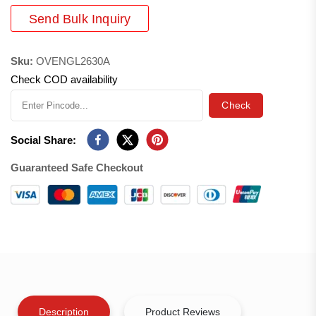
Send Bulk Inquiry
Sku:
OVENGL2630A
Check COD availability
Check
Social Share:
Guaranteed Safe Checkout
Description
Product Reviews