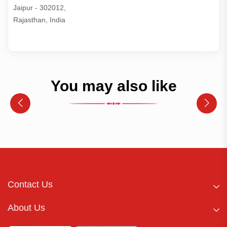
Jaipur - 302012,

Rajasthan, India
You may also like
Contact Us
About Us