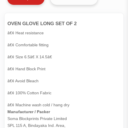
OVEN GLOVE LONG SET OF 2
â€¢ Heat resistance
â€¢ Comfortable fitting
â€¢ Size 6.5â€ X 14.5â€
â€¢ Hand Block Print
â€¢ Avoid Bleach
â€¢ 100% Cotton Fabric
â€¢ Machine wash cold / hang dry
Manufacturer / Packer
Soma Blockprints Private Limited 

SPL 115 A, Bindayaka Ind. Area,
