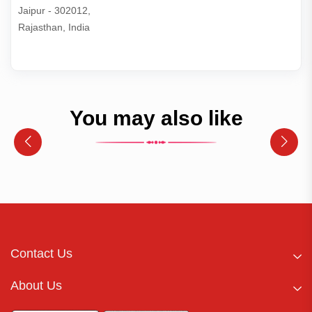
Jaipur - 302012,

Rajasthan, India
You may also like
Contact Us
About Us