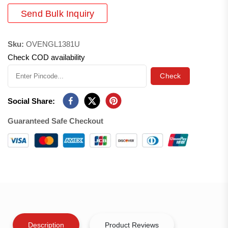
Send Bulk Inquiry
Sku:
OVENGL1381U
Check COD availability
Check
Social Share:
Guaranteed Safe Checkout
Description
Product Reviews