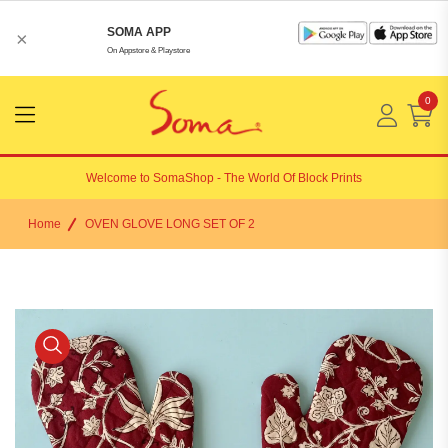
SOMA APP
×
On Appstore & Playstore
0
Menu
Open
Welcome to
SomaShop
- The World Of Block Prints
Home
OVEN GLOVE LONG SET OF 2