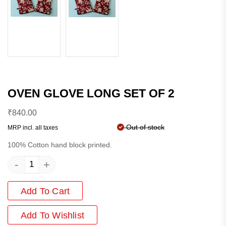
OVEN GLOVE LONG SET OF 2
₹
840.00
Out of stock
MRP incl. all taxes
100% Cotton hand block printed.
-
+
Add To Cart
Add
To Wishlist