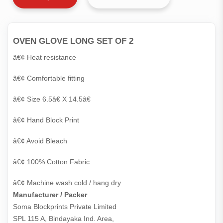
OVEN GLOVE LONG SET OF 2
â€¢ Heat resistance
â€¢ Comfortable fitting
â€¢ Size 6.5â€ X 14.5â€
â€¢ Hand Block Print
â€¢ Avoid Bleach
â€¢ 100% Cotton Fabric
â€¢ Machine wash cold / hang dry
Manufacturer / Packer
Soma Blockprints Private Limited 

SPL 115 A, Bindayaka Ind. Area,
