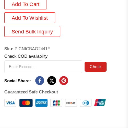
Add To Cart
Add
To Wishlist
Send Bulk Inquiry
Sku:
PICNICBAG2441F
Check COD availability
Check
Social Share:
Guaranteed Safe Checkout