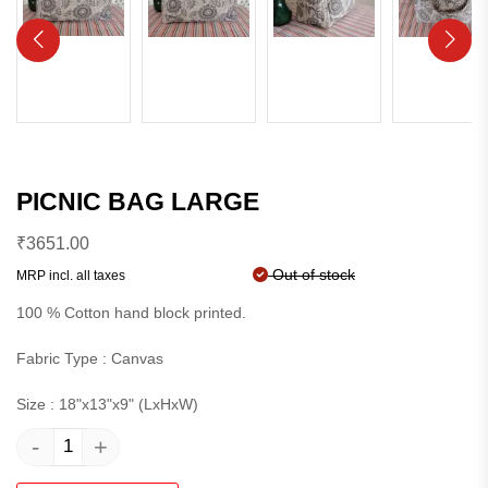
PICNIC BAG LARGE
₹
3651.00
Out of stock
MRP incl. all taxes
100 % Cotton hand block printed.
Fabric Type : Canvas
Size : 18"x13"x9" (LxHxW)
-
+