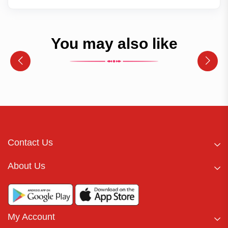
You may also like
Contact Us
About Us
My Account