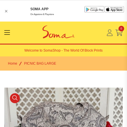
SOMA APP
×
On Appstore & Playstore
0
Menu
Open
Welcome to
SomaShop
- The World Of Block Prints
Home
PICNIC BAG LARGE