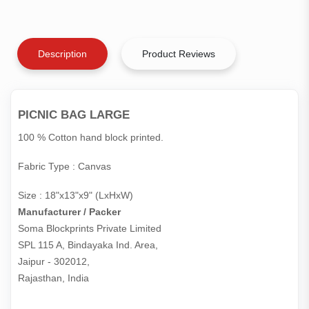
Description
Product Reviews
PICNIC BAG LARGE
100 % Cotton hand block printed.
Fabric Type : Canvas
Size : 18"x13"x9" (LxHxW)
Manufacturer / Packer
Soma Blockprints Private Limited 

SPL 115 A, Bindayaka Ind. Area,

Jaipur - 302012,

Rajasthan, India