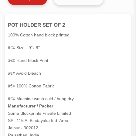
POT HOLDER SET OF 2
100% Cotton hand block printed.
â€¢ Size - 9"x 9"
â€¢ Hand Block Print
â€¢ Avoid Bleach
â€¢ 100% Cotton Fabric
â€¢ Machine wash cold / hang dry
Manufacturer / Packer
Soma Blockprints Private Limited 

SPL 115 A, Bindayaka Ind. Area,

Jaipur - 302012,

Rajasthan, India