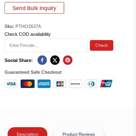
Send Bulk Inquiry
Sku:
PTHO2637A
Check COD availability
Check
Social Share:
Guaranteed Safe Checkout
Description
Product Reviews