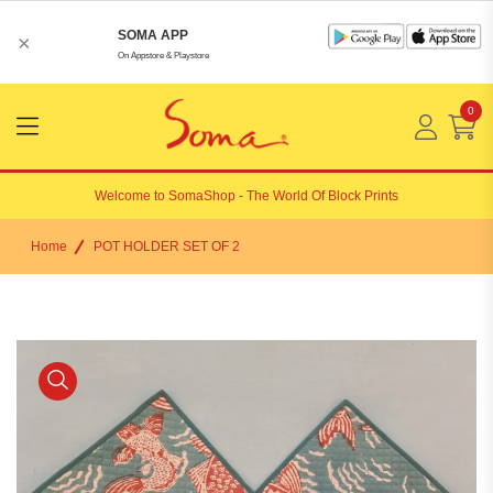
SOMA APP
×
On Appstore & Playstore
0
Menu
Open
Welcome to
SomaShop
- The World Of Block Prints
Home
POT HOLDER SET OF 2