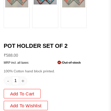
POT HOLDER SET OF 2
₹
588.00
Out of stock
MRP incl. all taxes
100% Cotton hand block printed.
-
+
Add To Cart
Add
To Wishlist