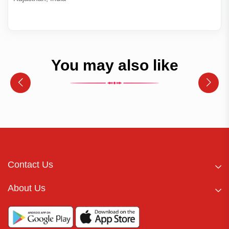
You may also like
Contact Us
About Us