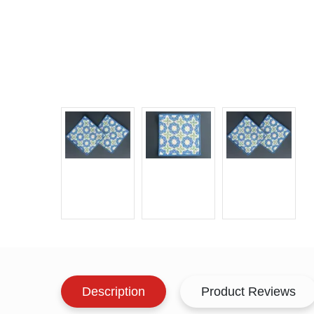
Description
Product Reviews