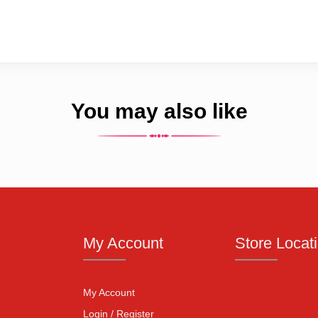
You may also like
My Account
Store Locat
My Account
Login / Register