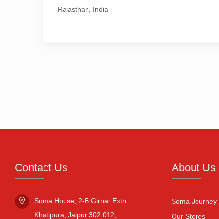
Rajasthan, India
Contact Us
About Us
Soma House, 2-B Girnar Extn.

Soma Journey
Khatipura, Jaipur 302 012,

Our Stores