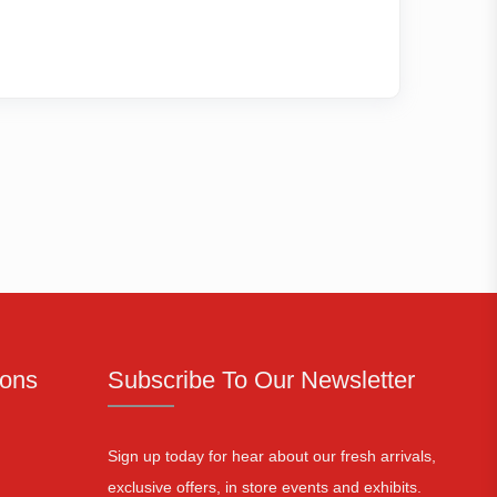
ions
Subscribe To Our Newsletter
Sign up today for hear about our fresh arrivals,
exclusive offers, in store events and exhibits.