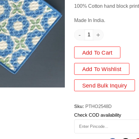
100% Cotton hand block print
Made In India.
-
+
Add To Cart
Add
To Wishlist
Send Bulk Inquiry
Sku:
PTHO2548D
Check COD availability