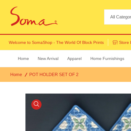
Welcome to
SomaShop
- The World Of Block Prints
Store 
Home
New Arrival
Apparel
Home Furnishings
Home
POT HOLDER SET OF 2