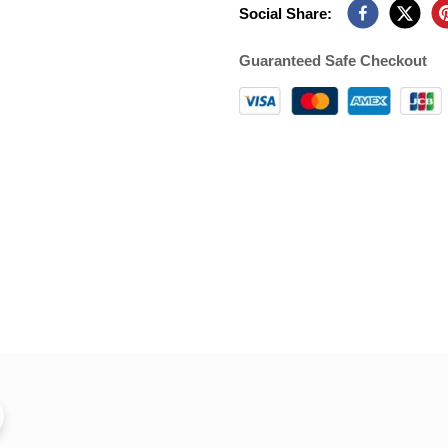
Social Share:
Guaranteed Safe Checkout