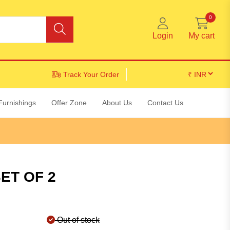
0
Login
My cart
Track Your Order
Furnishings
Offer Zone
About Us
Contact Us
ET OF 2
Out of stock