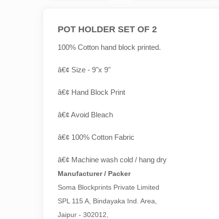
POT HOLDER SET OF 2
100% Cotton hand block printed.
â€¢ Size - 9"x 9"
â€¢ Hand Block Print
â€¢ Avoid Bleach
â€¢ 100% Cotton Fabric
â€¢ Machine wash cold / hang dry
Manufacturer / Packer
Soma Blockprints Private Limited 

SPL 115 A, Bindayaka Ind. Area,

Jaipur - 302012,
