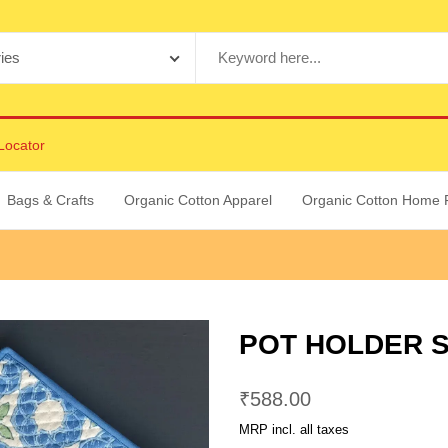
Locator
Bags & Crafts
Organic Cotton Apparel
Organic Cotton Home 
POT HOLDER S
₹
588.00
MRP incl. all taxes