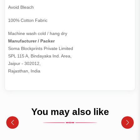
Avoid Bleach
100% Cotton Fabric
Machine wash cold / hang dry
Manufacturer / Packer
Soma Blockprints Private Limited 

SPL 115 A, Bindayaka Ind. Area,

Jaipur - 302012,

Rajasthan, India
You may also like