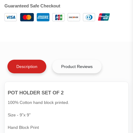
Guaranteed Safe Checkout
Description
Product Reviews
POT HOLDER SET OF 2
100% Cotton hand block printed.
Size - 9"x 9"
Hand Block Print