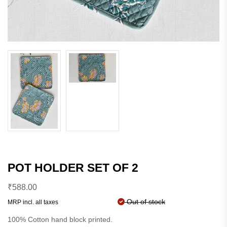
POT HOLDER SET OF 2
₹
588.00
Out of stock
MRP incl. all taxes
100% Cotton hand block printed.