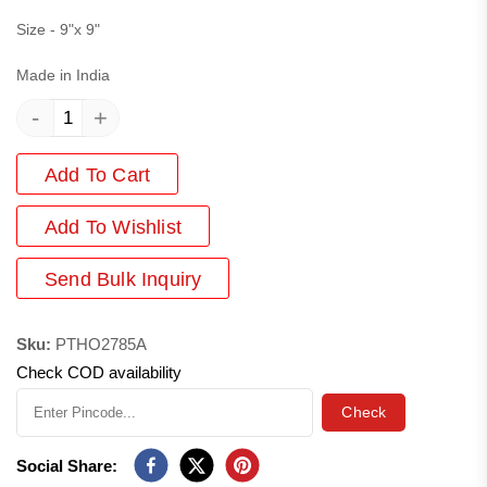
Size - 9"x 9"
Made in India
-
+
Add To Cart
Add
To Wishlist
Send Bulk Inquiry
Sku:
PTHO2785A
Check COD availability
Check
Social Share: