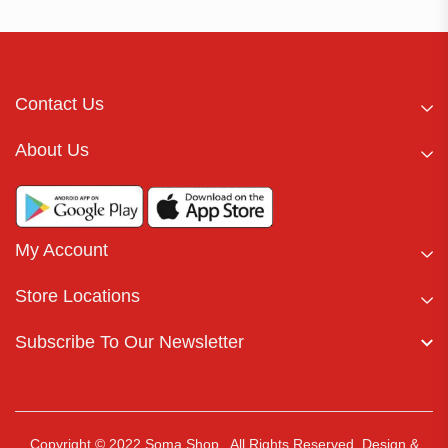
Contact Us
About Us
My Account
Store Locations
Subscribe To Our Newsletter
Copyright © 2022 Soma Shop . All Rights Reserved.
Design &