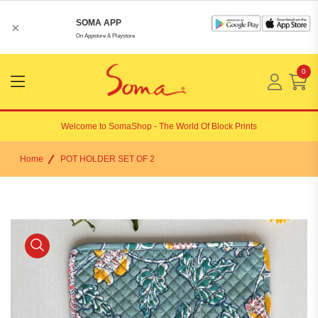
SOMA APP
×
On Appstore & Playstore
0
Menu
Open
Welcome to
SomaShop
- The World Of Block Prints
Home
POT HOLDER SET OF 2