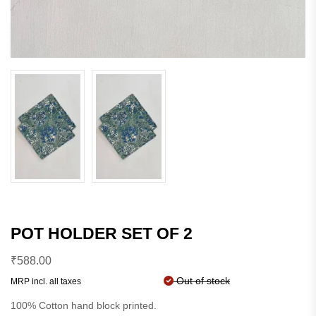
POT HOLDER SET OF 2
₹
588.00
Out of stock
MRP incl. all taxes
100% Cotton hand block printed.