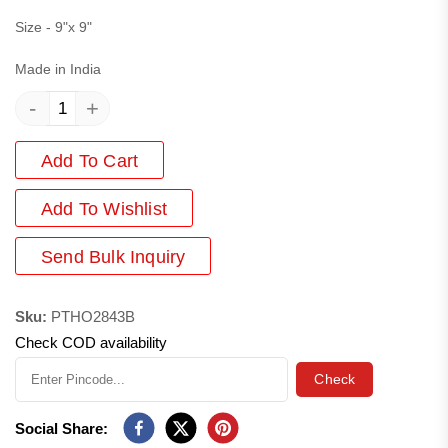
Size - 9"x 9"
Made in India
-
+
Add To Cart
Add
To Wishlist
Send Bulk Inquiry
Sku:
PTHO2843B
Check COD availability
Check
Social Share: