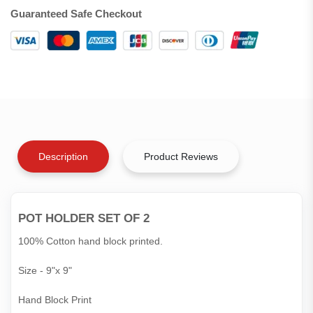
Guaranteed Safe Checkout
Description
Product Reviews
POT HOLDER SET OF 2
100% Cotton hand block printed.
Size - 9"x 9"
Hand Block Print