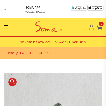
SOMA APP
×
On Appstore & Playstore
0
Menu
Open
Welcome to
SomaShop
- The World Of Block Prints
Home
POT HOLDER SET OF 2