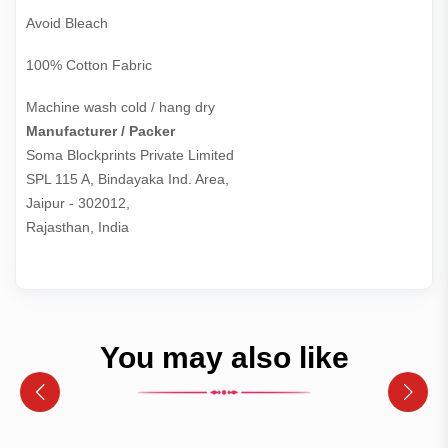
Avoid Bleach
100% Cotton Fabric
Machine wash cold / hang dry
Manufacturer / Packer
Soma Blockprints Private Limited 

SPL 115 A, Bindayaka Ind. Area,

Jaipur - 302012,

Rajasthan, India
You may also like