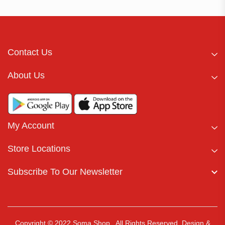
Contact Us
About Us
My Account
Store Locations
Subscribe To Our Newsletter
Copyright © 2022 Soma Shop . All Rights Reserved.
Design &