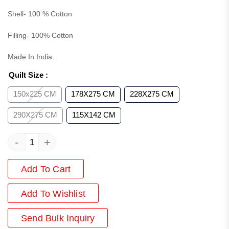
Shell- 100 % Cotton
Filling- 100% Cotton
Made In India.
Quilt Size
:
150x225 CM
178X275 CM
228X275 CM
290X275 CM
115X142 CM
-
+
Add To Cart
Add
To Wishlist
Send Bulk Inquiry