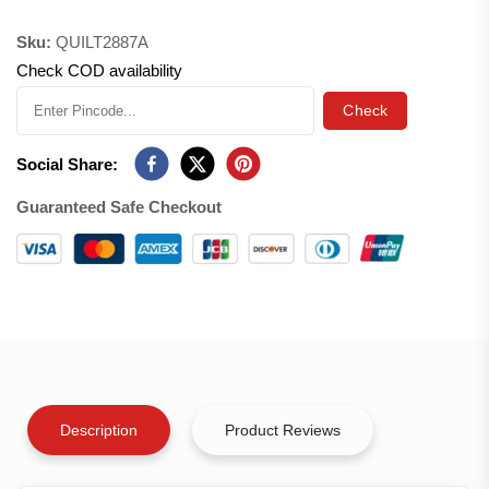
Sku:
QUILT2887A
Check COD availability
Check
Social Share:
Guaranteed Safe Checkout
Description
Product Reviews