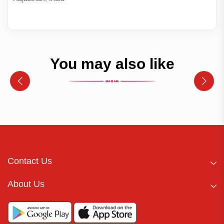
You may also like
Contact Us
About Us