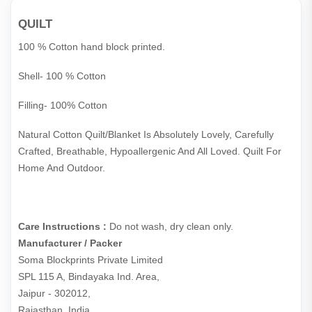
QUILT
100 % Cotton hand block printed.
Shell- 100 % Cotton
Filling- 100% Cotton
Natural Cotton Quilt/Blanket Is Absolutely Lovely, Carefully
Crafted, Breathable, Hypoallergenic And All Loved. Quilt For
Home And Outdoor.
Care Instructions :
Do not wash, dry clean only.
Manufacturer / Packer
Soma Blockprints Private Limited 

SPL 115 A, Bindayaka Ind. Area,

Jaipur - 302012,

Rajasthan, India