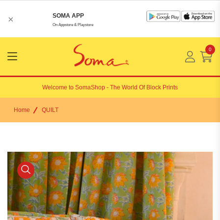
SOMA APP
×
On Appstore & Playstore
0
Menu
Open
Welcome to
SomaShop
- The World Of Block Prints
Home
QUILT