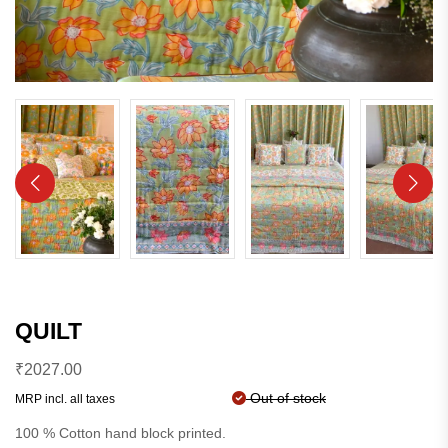
QUILT
₹
2027.00
Out of stock
MRP incl. all taxes
100 % Cotton hand block printed.