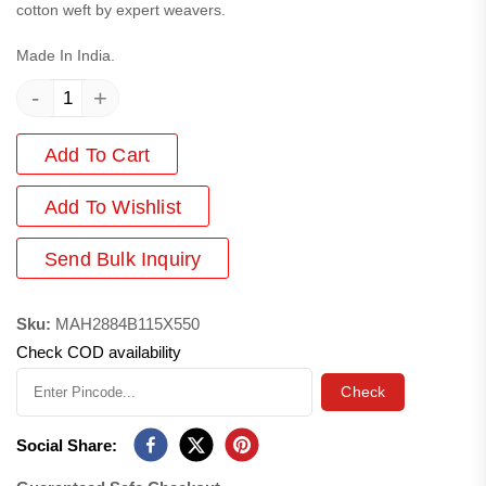
cotton weft by expert weavers.
Made In India.
-
+
Add To Cart
Add
To Wishlist
Send Bulk Inquiry
Sku:
MAH2884B115X550
Check COD availability
Check
Social Share: