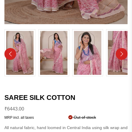
SAREE SILK COTTON
₹
6443.00
Out of stock
MRP incl. all taxes
All natural fabric, hand loomed in Central India using silk wrap and