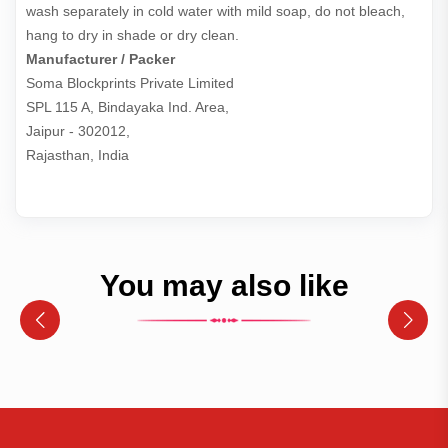
wash separately in cold water with mild soap, do not bleach,
hang to dry in shade or dry clean.
Manufacturer / Packer
Soma Blockprints Private Limited 

SPL 115 A, Bindayaka Ind. Area,

Jaipur - 302012,

Rajasthan, India
You may also like