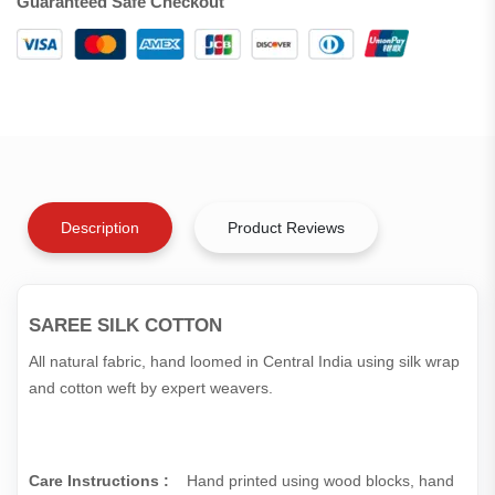
Guaranteed Safe Checkout
Description
Product Reviews
SAREE SILK COTTON
All natural fabric, hand loomed in Central India using silk wrap
and cotton weft by expert weavers.
Care Instructions :
Hand printed using wood blocks, hand