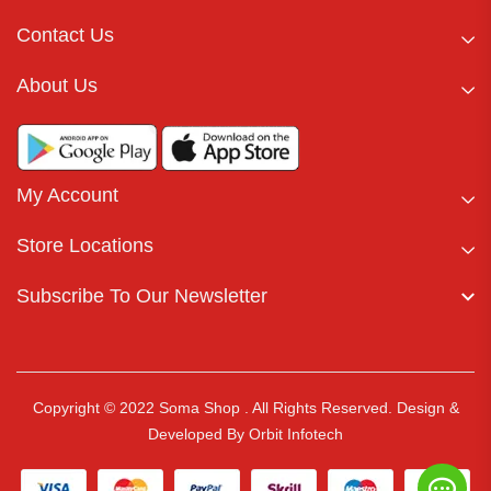
Contact Us
About Us
My Account
Store Locations
Subscribe To Our Newsletter
Copyright © 2022 Soma Shop . All Rights Reserved.
Design &
Developed By
Orbit Infotech