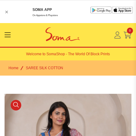
SOMA APP
×
On Appstore & Playstore
0
Menu
Open
Welcome to
SomaShop
- The World Of Block Prints
Home
SAREE SILK COTTON