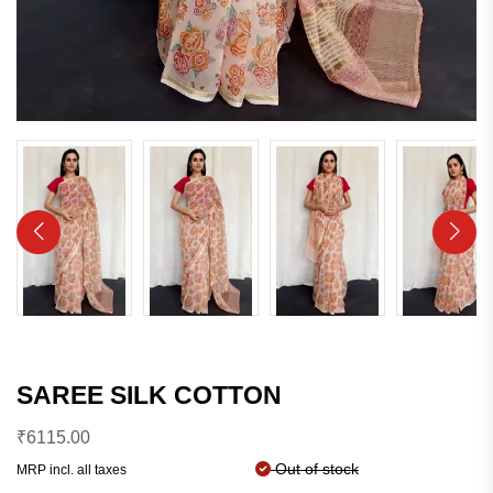
SAREE SILK COTTON
₹
6115.00
Out of stock
MRP incl. all taxes