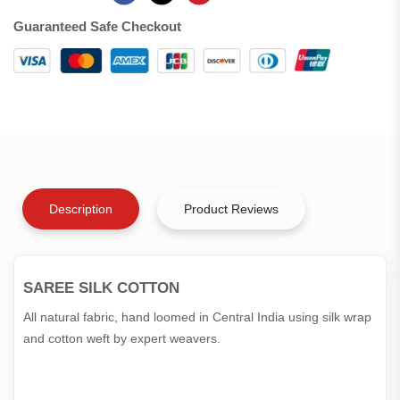
Guaranteed Safe Checkout
Description
Product Reviews
SAREE SILK COTTON
All natural fabric, hand loomed in Central India using silk wrap
and cotton weft by expert weavers.