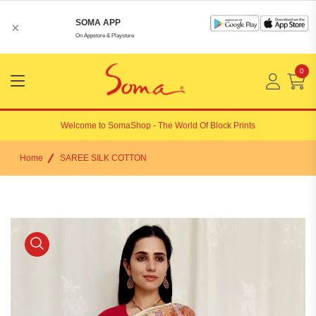
SOMA APP
×
On Appstore & Playstore
0
Menu
Open
Welcome to
SomaShop
- The World Of Block Prints
Home
SAREE SILK COTTON