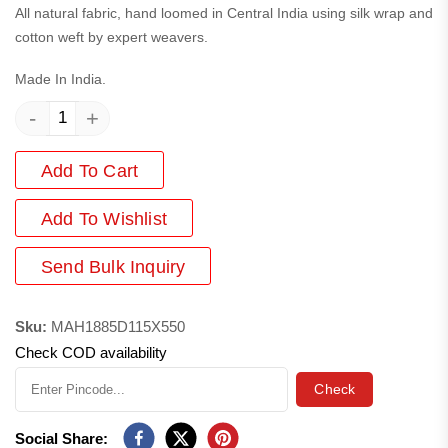
All natural fabric, hand loomed in Central India using silk wrap and
cotton weft by expert weavers.
Made In India.
-
+
Add To Cart
Add
To Wishlist
Send Bulk Inquiry
Sku:
MAH1885D115X550
Check COD availability
Check
Social Share: