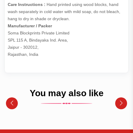
Care Instructions :
Hand printed using wood blocks, hand
wash separately in cold water with mild soap, do not bleach,
hang to dry in shade or dryclean.
Manufacturer / Packer
Soma Blockprints Private Limited 

SPL 115 A, Bindayaka Ind. Area,

Jaipur - 302012,

Rajasthan, India
You may also like