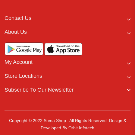
Contact Us
About Us
My Account
Store Locations
Subscribe To Our Newsletter
Copyright © 2022 Soma Shop . All Rights Reserved.
Design &
Developed By
Orbit Infotech