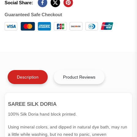
Social Share:
Guaranteed Safe Checkout
Description
Product Reviews
SAREE SILK DORIA
100% Silk Doria hand block printed.
Using mineral colors, and dipped in natural dye bath, may run
a little while washing, but no need to panic, uneven