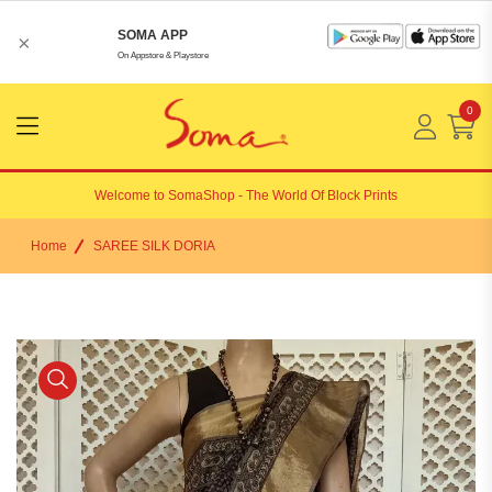
SOMA APP
×
On Appstore & Playstore
0
Menu
Open
Welcome to
SomaShop
- The World Of Block Prints
Home
SAREE SILK DORIA