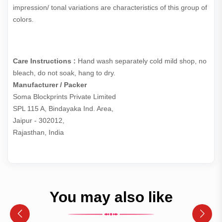
impression/ tonal variations are characteristics of this group of
colors.
Care Instructions :
Hand wash separately cold mild shop, no
bleach, do not soak, hang to dry.
Manufacturer / Packer
Soma Blockprints Private Limited 

SPL 115 A, Bindayaka Ind. Area,

Jaipur - 302012,

Rajasthan, India
You may also like