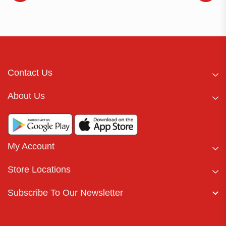
Contact Us
About Us
My Account
Store Locations
Subscribe To Our Newsletter