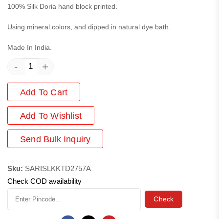
100% Silk Doria hand block printed.
Using mineral colors, and dipped in natural dye bath.
Made In India.
-
+
Add To Cart
Add
To Wishlist
Send Bulk Inquiry
Sku:
SARISLKKTD2757A
Check COD availability
Check