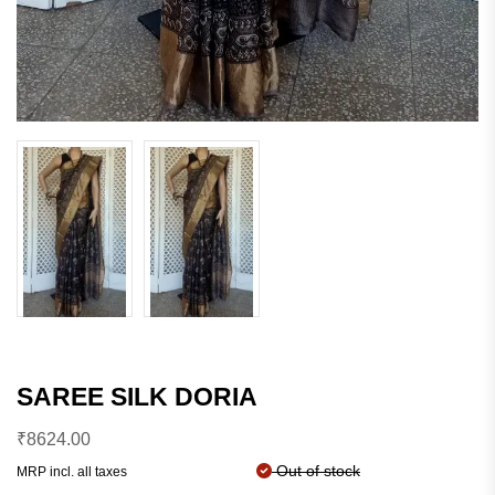
SAREE SILK DORIA
₹
8624.00
Out of stock
MRP incl. all taxes