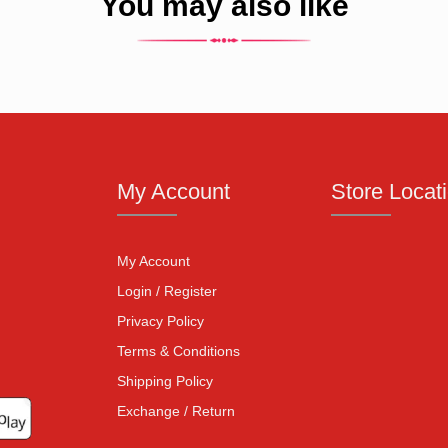
You may also like
My Account
Store Locat
My Account
Login / Register
Privacy Policy
Terms & Conditions
Shipping Policy
Exchange / Return