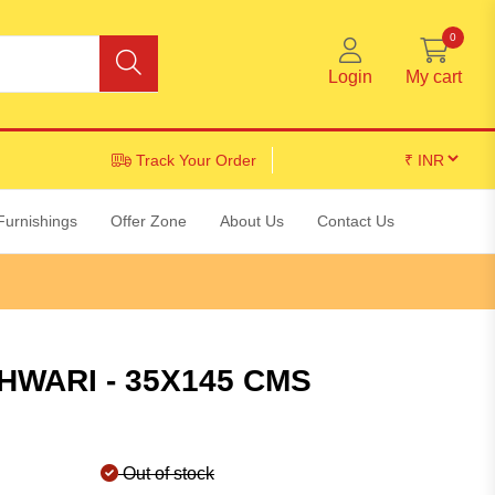
0
Login
My cart
Track Your Order
Furnishings
Offer Zone
About Us
Contact Us
WARI - 35X145 CMS
Out of stock