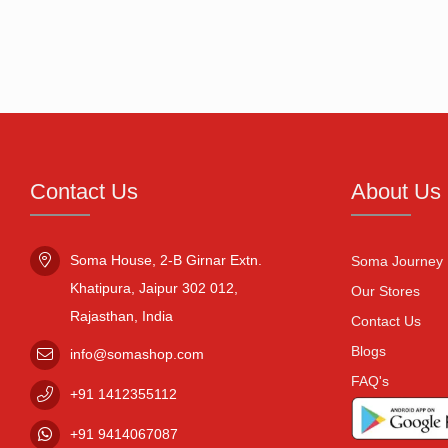
Contact Us
About Us
Soma House, 2-B Girnar Extn.

Soma Journey
Khatipura, Jaipur 302 012,

Our Stores
Rajasthan, India
Contact Us
Blogs
info@somashop.com
FAQ's
+91
1412355112
+91
9414067087