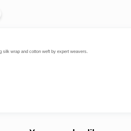
ing silk wrap and cotton weft by expert weavers.