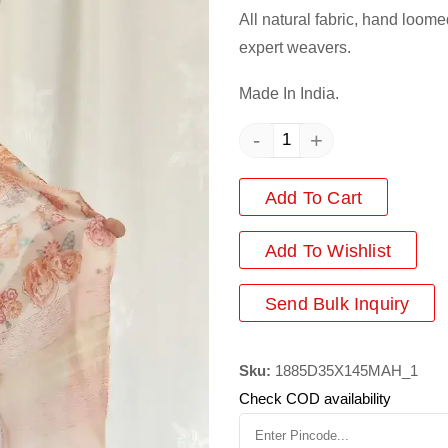
All natural fabric, hand loome
expert weavers.
Made In India.
-
+
Add To Cart
Add
To Wishlist
Send Bulk Inquiry
Sku:
1885D35X145MAH_1
Check COD availability