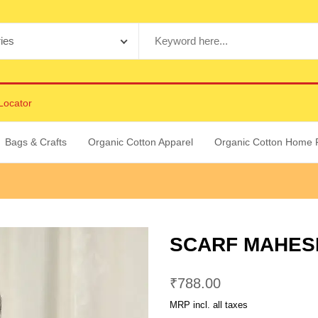
Locator
Bags & Crafts
Organic Cotton Apparel
Organic Cotton Home 
SCARF MAHESH
₹
788.00
MRP incl. all taxes