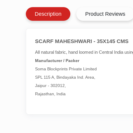
Description
Product Reviews
SCARF MAHESHWARI - 35X145 CMS
All natural fabric, hand loomed in Central India us
Manufacturer / Packer
Soma Blockprints Private Limited 

SPL 115 A, Bindayaka Ind. Area,

Jaipur - 302012,

Rajasthan, India