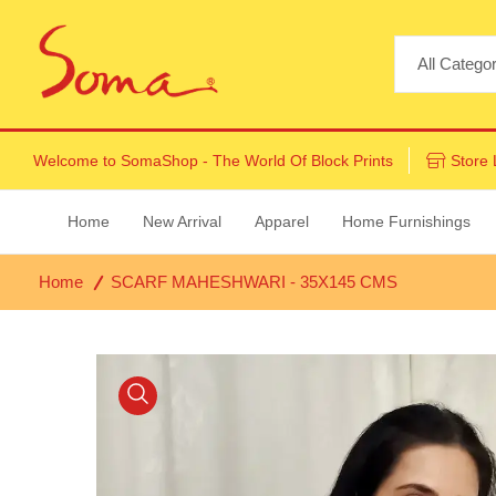
Welcome to
SomaShop
- The World Of Block Prints
Store 
Home
New Arrival
Apparel
Home Furnishings
Home
SCARF MAHESHWARI - 35X145 CMS