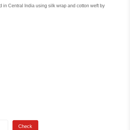
d in Central India using silk wrap and cotton weft by
Check