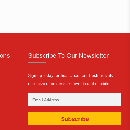
ions
Subscribe To Our Newsletter
Sign up today for hear about our fresh arrivals,
exclusive offers, in store events and exhibits.
Subscribe