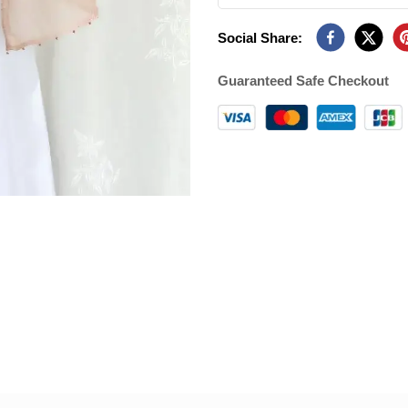
Social Share:
Guaranteed Safe Checkout