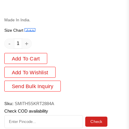
Made In India.
Size Chart
-
+
Add To Cart
Add
To Wishlist
Send Bulk Inquiry
Sku:
SMITH5SKRT2884A
Check COD availability
Check