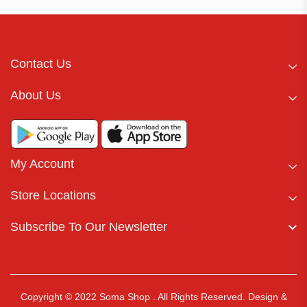
Contact Us
About Us
My Account
Store Locations
Subscribe To Our Newsletter
Copyright © 2022 Soma Shop . All Rights Reserved.
Design &