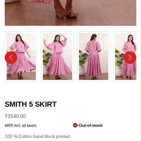
SMITH 5 SKIRT
₹
3540.00
Out of stock
MRP incl. all taxes
100 % Cotton hand block printed.