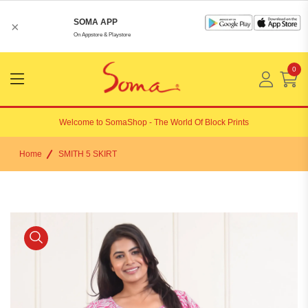
SOMA APP
×
On Appstore & Playstore
0
Menu
Open
Welcome to
SomaShop
- The World Of Block Prints
Home
SMITH 5 SKIRT