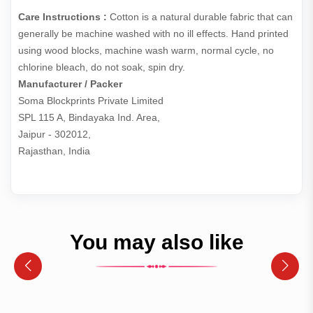
Care Instructions :
Cotton is a natural durable fabric that can
generally be machine washed with no ill effects. Hand printed
using wood blocks, machine wash warm, normal cycle, no
chlorine bleach, do not soak, spin dry.
Manufacturer / Packer
Soma Blockprints Private Limited 

SPL 115 A, Bindayaka Ind. Area,

Jaipur - 302012,

Rajasthan, India
You may also like