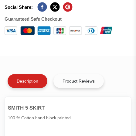
Social Share:
Guaranteed Safe Checkout
Description
Product Reviews
SMITH 5 SKIRT
100 % Cotton hand block printed.