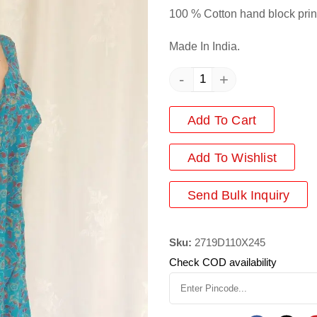
100 % Cotton hand block prin
Made In India.
-
+
Add To Cart
Add
To Wishlist
Send Bulk Inquiry
Sku:
2719D110X245
Check COD availability