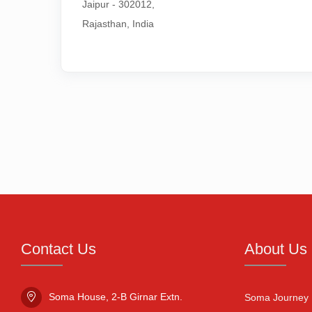
Jaipur - 302012,

Rajasthan, India
Contact Us
About Us
Soma House, 2-B Girnar Extn.

Soma Journey