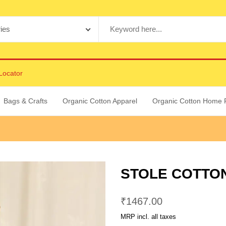
Locator
Bags & Crafts
Organic Cotton Apparel
Organic Cotton Home 
STOLE COTTON
₹
1467.00
MRP incl. all taxes