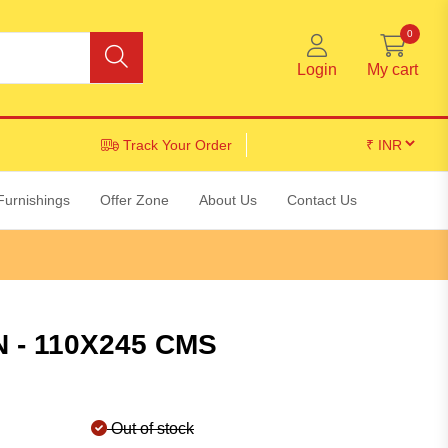
0
Login
My cart
Track Your Order
Furnishings
Offer Zone
About Us
Contact Us
 - 110X245 CMS
Out of stock