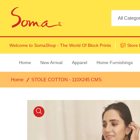
Welcome to
SomaShop
- The World Of Block Prints
Store 
Home
New Arrival
Apparel
Home Furnishings
Home
STOLE COTTON - 110X245 CMS