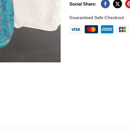
Social Share:
Guaranteed Safe Checkout