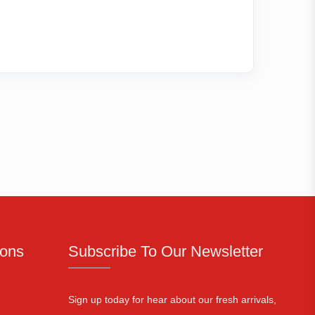
ions
Subscribe To Our Newsletter
Sign up today for hear about our fresh arrivals,