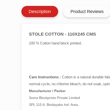
Description
Product Reviews
STOLE COTTON - 110X245 CMS
100 % Cotton hand block printed.
Care Instructions :
Cotton is a natural durable fa
normal cycle, no chlorine bleach, do not soak, spin
Manufacturer / Packer
Soma Blockprints Private Limited 

SPL 115 A, Bindayaka Ind. Area,
