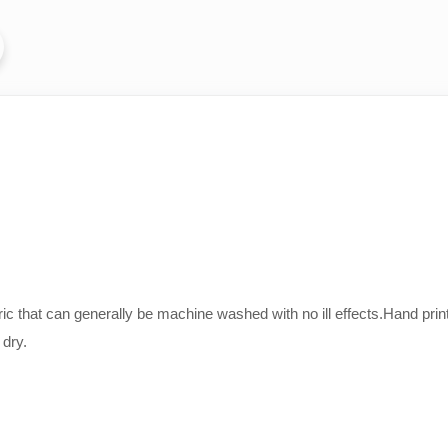
bric that can generally be machine washed with no ill effects.Hand 
 dry.