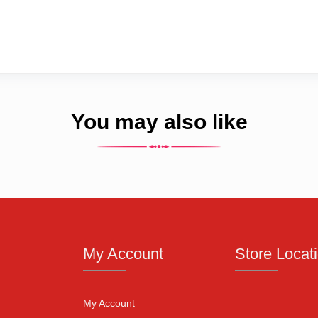
You may also like
My Account
Store Locat
My Account