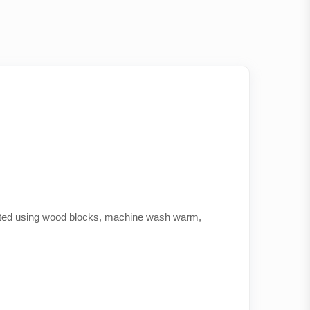
printed using wood blocks, machine wash warm,