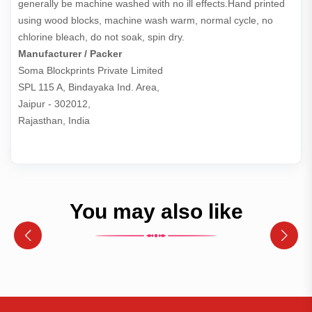
generally be machine washed with no ill effects.Hand printed
using wood blocks, machine wash warm, normal cycle, no
chlorine bleach, do not soak, spin dry.
Manufacturer / Packer
Soma Blockprints Private Limited 

SPL 115 A, Bindayaka Ind. Area,

Jaipur - 302012,

Rajasthan, India
You may also like