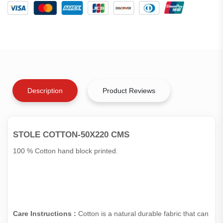
Description
Product Reviews
STOLE COTTON-50X220 CMS
100 % Cotton hand block printed.
Care Instructions :
Cotton is a natural durable fabric that can