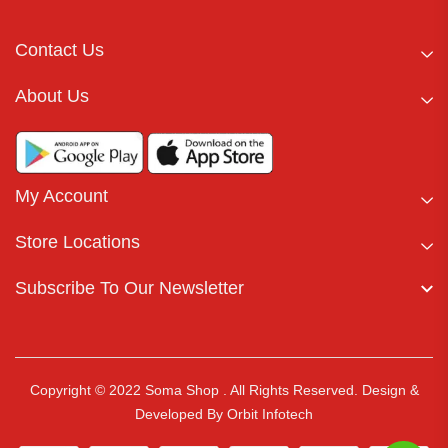
Contact Us
About Us
My Account
Store Locations
Subscribe To Our Newsletter
Copyright © 2022 Soma Shop . All Rights Reserved.
Design &
Developed By
Orbit Infotech