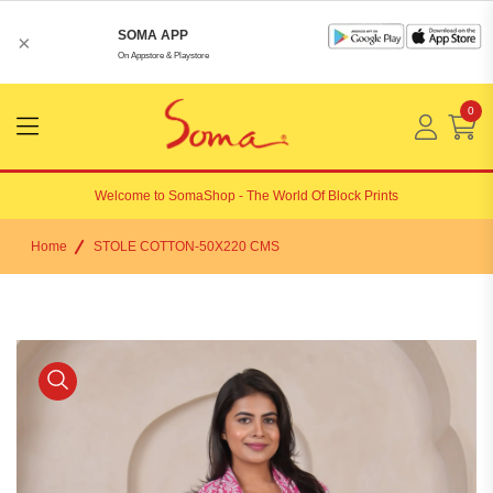
SOMA APP
×
On Appstore & Playstore
0
Menu
Open
Welcome to
SomaShop
- The World Of Block Prints
Home
STOLE COTTON-50X220 CMS