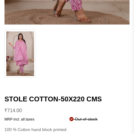
STOLE COTTON-50X220 CMS
₹
714.00
Out of stock
MRP incl. all taxes
100 % Cotton hand block printed.