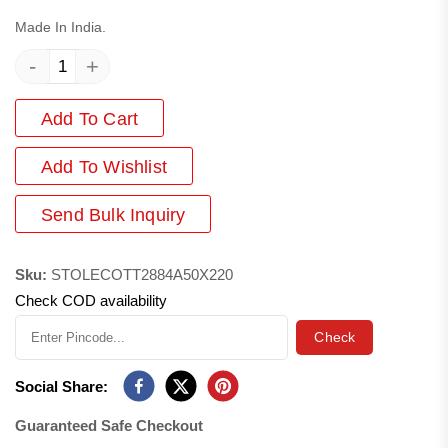
Made In India.
-
+
Add To Cart
Add
To Wishlist
Send Bulk Inquiry
Sku:
STOLECOTT2884A50X220
Check COD availability
Check
Social Share:
Guaranteed Safe Checkout