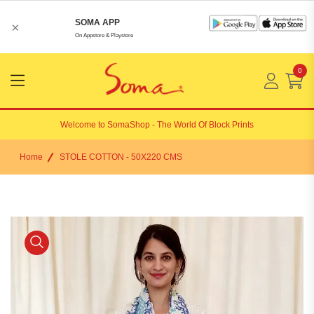
SOMA APP
×
On Appstore & Playstore
0
Menu
Open
Welcome to
SomaShop
- The World Of Block Prints
Home
STOLE COTTON - 50X220 CMS