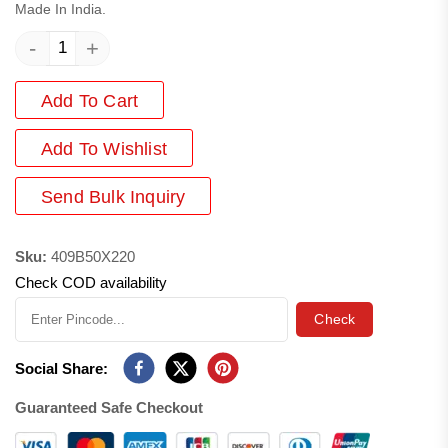
Made In India.
-
+
Add To Cart
Add
To Wishlist
Send Bulk Inquiry
Sku:
409B50X220
Check COD availability
Check
Social Share:
Guaranteed Safe Checkout