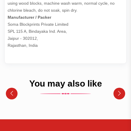
using wood blocks, machine wash warm, normal cycle, no
chlorine bleach, do not soak, spin dry.
Manufacturer / Packer
Soma Blockprints Private Limited 

SPL 115 A, Bindayaka Ind. Area,

Jaipur - 302012,

Rajasthan, India
You may also like