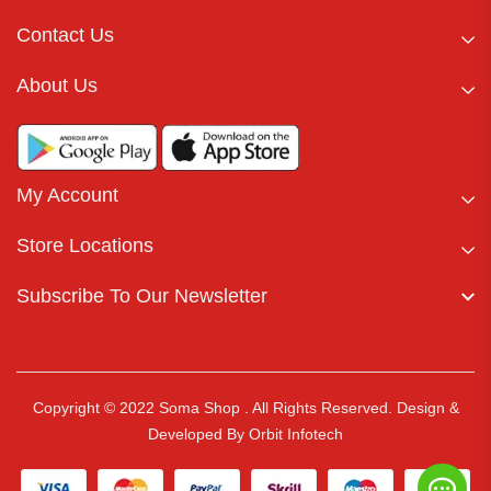
Contact Us
About Us
My Account
Store Locations
Subscribe To Our Newsletter
Copyright © 2022 Soma Shop . All Rights Reserved.
Design &
Developed By
Orbit Infotech