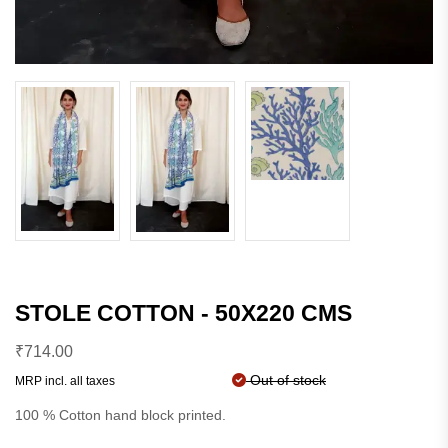
STOLE COTTON - 50X220 CMS
₹
714.00
Out of stock
MRP incl. all taxes
100 % Cotton hand block printed.