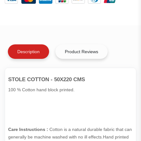
Description
Product Reviews
STOLE COTTON - 50X220 CMS
100 % Cotton hand block printed.
Care Instructions :
Cotton is a natural durable fabric that can
generally be machine washed with no ill effects.Hand printed