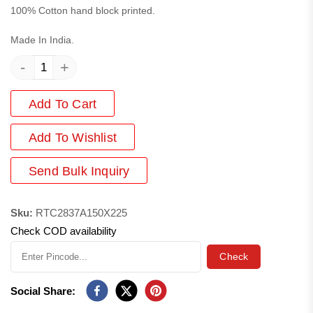
100% Cotton hand block printed.
Made In India.
-
+
Add To Cart
Add
To Wishlist
Send Bulk Inquiry
Sku:
RTC2837A150X225
Check COD availability
Check
Social Share: