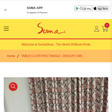
SOMA APP
×
On Appstore & Playstore
0
Menu
Open
Welcome to
SomaShop
- The World Of Block Prints
Home
TABLE CLOTH RECTANGLE -150X225 CMS