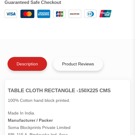
Guaranteed Safe Checkout
Description
Product Reviews
TABLE CLOTH RECTANGLE -150X225 CMS
100% Cotton hand block printed.
Made In India.
Manufacturer / Packer
Soma Blockprints Private Limited 

SPL 115 A, Bindayaka Ind. Area,
