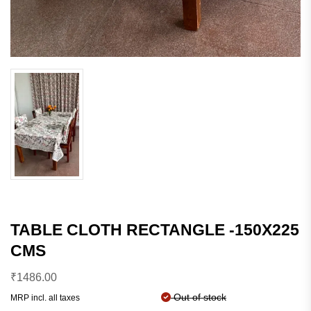
TABLE CLOTH RECTANGLE -150X225
CMS
₹
1486.00
Out of stock
MRP incl. all taxes