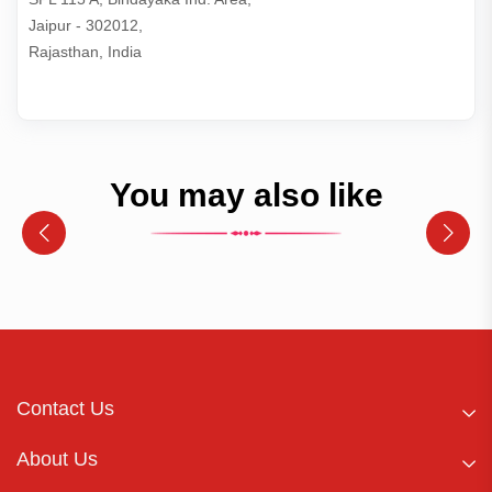
Jaipur - 302012,

Rajasthan, India
You may also like
Contact Us
About Us