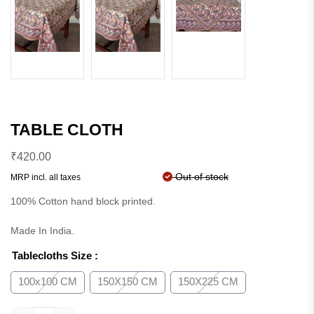
TABLE CLOTH
₹
420.00
Out of stock
MRP incl. all taxes
100% Cotton hand block printed.
Made In India.
Tablecloths Size
:
100x100 CM
150X150 CM
150X225 CM