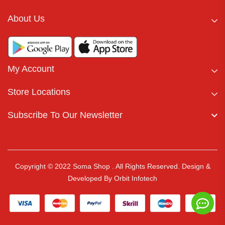
About Us
My Account
Store Locations
Subscribe To Our Newsletter
Copyright © 2022 Soma Shop . All Rights Reserved.
Design &
Developed By
Orbit Infotech