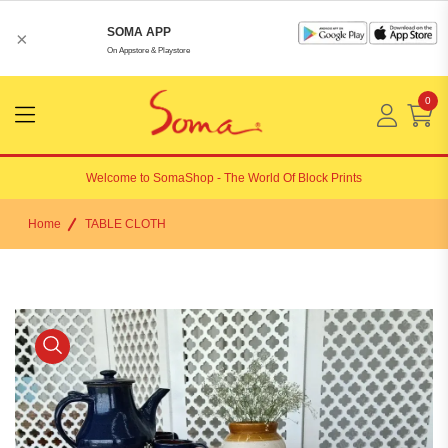
SOMA APP
×
On Appstore & Playstore
0
Menu
Open
Welcome to
SomaShop
- The World Of Block Prints
Home
TABLE CLOTH