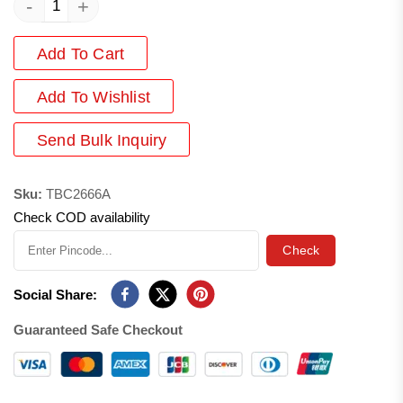
-
+
Add To Cart
Add
To Wishlist
Send Bulk Inquiry
Sku:
TBC2666A
Check COD availability
Check
Social Share:
Guaranteed Safe Checkout