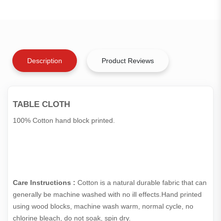
Description
Product Reviews
TABLE CLOTH
100% Cotton hand block printed.
Care Instructions :
Cotton is a natural durable fabric that can
generally be machine washed with no ill effects.Hand printed
using wood blocks, machine wash warm, normal cycle, no
chlorine bleach, do not soak, spin dry.