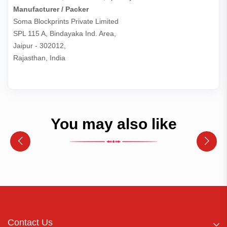
Manufacturer / Packer
Soma Blockprints Private Limited 

SPL 115 A, Bindayaka Ind. Area,

Jaipur - 302012,

Rajasthan, India
You may also like
Contact Us