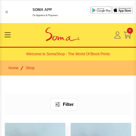
SOMA APP
×
On Appstore & Playstore
0
Menu
Open
Welcome to
SomaShop
- The World Of Block Prints
Home
Shop
Filter