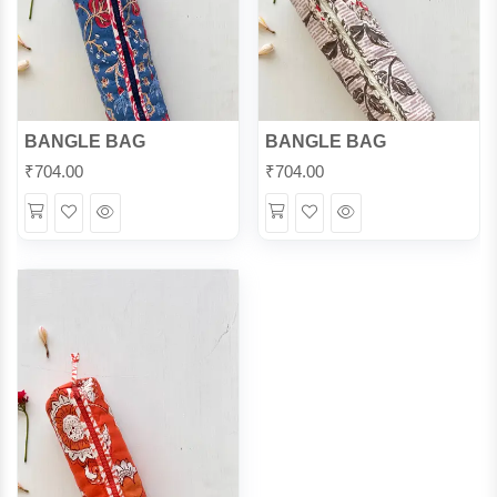
BANGLE BAG
BANGLE BAG
₹
704.00
₹
704.00
Wishlist
Quick
Wishlist
Quick
View
View