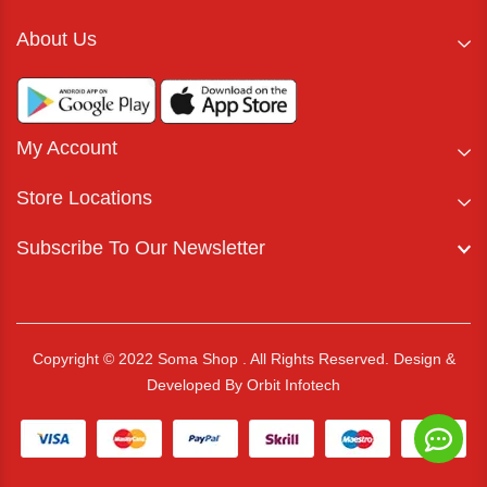
About Us
My Account
Store Locations
Subscribe To Our Newsletter
Copyright © 2022 Soma Shop . All Rights Reserved.
Design &
Developed By
Orbit Infotech