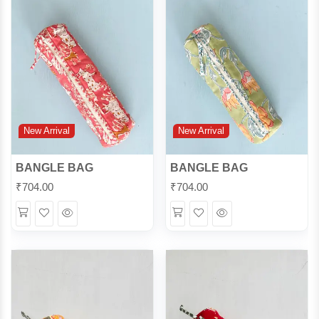
New Arrival
New Arrival
BANGLE BAG
BANGLE BAG
₹
704.00
₹
704.00
Wishlist
Quick
Wishlist
Quick
View
View