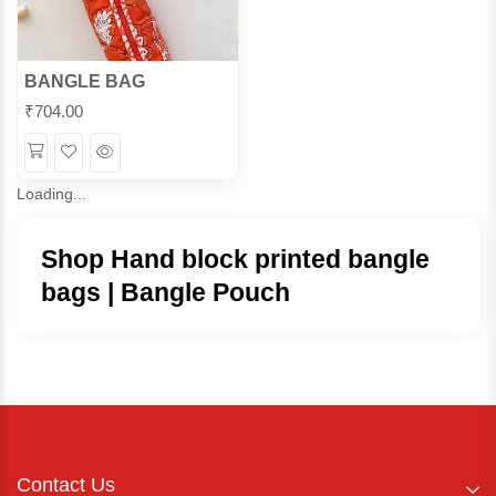
BANGLE BAG
₹
704.00
Wishlist
Quick
View
Loading...
Shop Hand block printed bangle
bags | Bangle Pouch
Contact Us