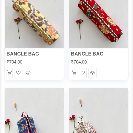
BANGLE BAG
BANGLE BAG
₹
704.00
₹
704.00
Wishlist
Quick
Wishlist
Quick
View
View