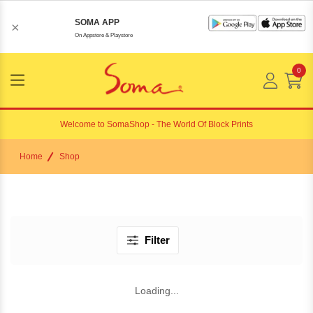
SOMA APP
×
On Appstore & Playstore
0
Menu
Open
Welcome to
SomaShop
- The World Of Block Prints
Home
Shop
Filter
Loading...