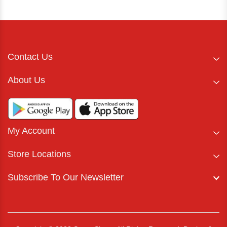
Contact Us
About Us
My Account
Store Locations
Subscribe To Our Newsletter