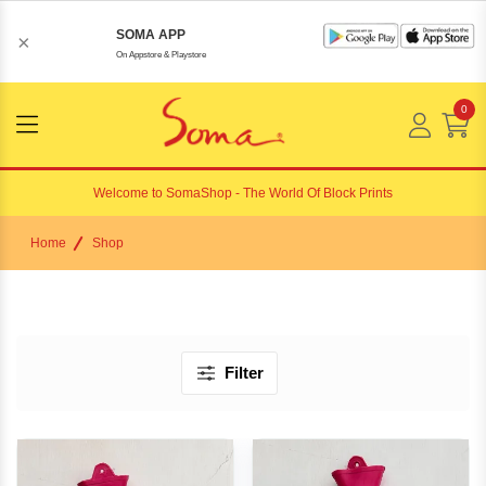
SOMA APP
×
On Appstore & Playstore
0
Menu
Open
Welcome to
SomaShop
- The World Of Block Prints
Home
Shop
Filter