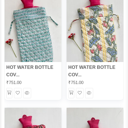
HOT WATER BOTTLE
HOT WATER BOTTLE
COV...
COV...
₹
751.00
₹
751.00
Wishlist
Quick
Wishlist
Quick
View
View