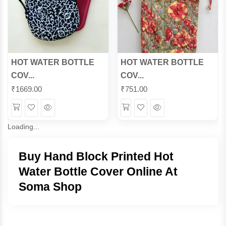
HOT WATER BOTTLE
HOT WATER BOTTLE
COV...
COV...
₹
1669.00
₹
751.00
Wishlist
Quick
Wishlist
Quick
View
View
Loading...
Buy Hand Block Printed Hot
Water Bottle Cover Online At
Soma Shop