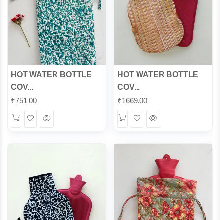
HOT WATER BOTTLE
HOT WATER BOTTLE
COV...
COV...
₹
751.00
₹
1669.00
Wishlist
Quick
Wishlist
Quick
View
View