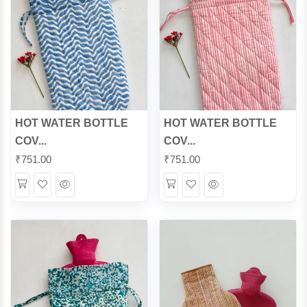
HOT WATER BOTTLE
HOT WATER BOTTLE
COV...
COV...
₹
751.00
₹
751.00
Wishlist
Quick
Wishlist
Quick
View
View