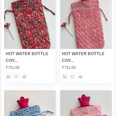
HOT WATER BOTTLE
HOT WATER BOTTLE
COV...
COV...
₹
751.00
₹
751.00
Wishlist
Quick
Wishlist
Quick
View
View