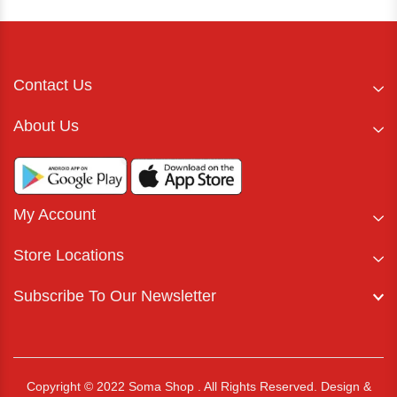
Contact Us
About Us
My Account
Store Locations
Subscribe To Our Newsletter
Copyright © 2022 Soma Shop . All Rights Reserved.
Design &