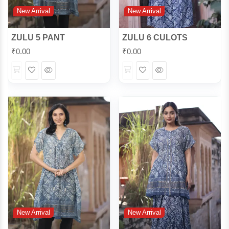
New Arrival
New Arrival
ZULU 5 PANT
ZULU 6 CULOTS
₹
0.00
₹
0.00
Wishlist
Quick
Wishlist
Quick
View
View
New Arrival
New Arrival