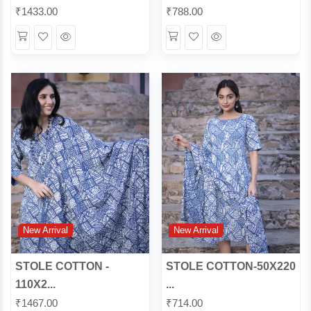
₹
1433.00
₹
788.00
Wishlist
Quick
Wishlist
Quick
View
View
New Arrival
New Arrival
STOLE COTTON -
STOLE COTTON-50X220
110X2...
...
₹
1467.00
₹
714.00