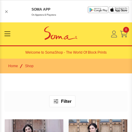
SOMA APP
×
On Appstore & Playstore
0
Menu
Open
Welcome to
SomaShop
- The World Of Block Prints
Home
Shop
Filter