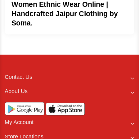
Women Ethnic Wear Online |
Handcrafted Jaipur Clothing by
Soma.
Contact Us
About Us
My Account
Store Locations