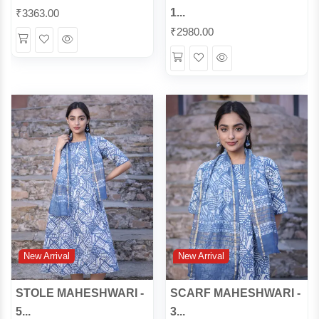
1...
₹
3363.00
₹
2980.00
Wishlist
Quick
Wishlist
Quick
View
View
New Arrival
New Arrival
STOLE MAHESHWARI -
SCARF MAHESHWARI -
5...
3...