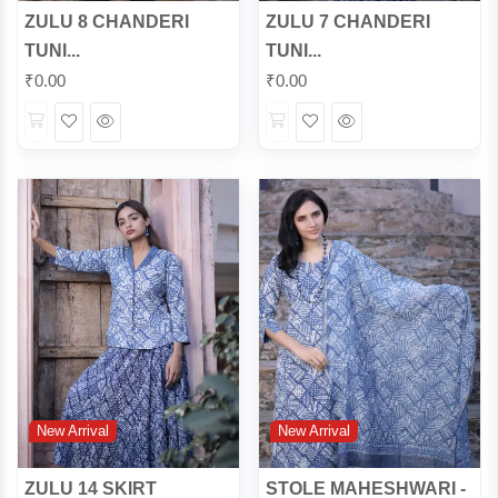
ZULU 8 CHANDERI
ZULU 7 CHANDERI
TUNI...
TUNI...
₹
0.00
₹
0.00
Wishlist
Quick
Wishlist
Quick
View
View
New Arrival
New Arrival
ZULU 14 SKIRT
STOLE MAHESHWARI -