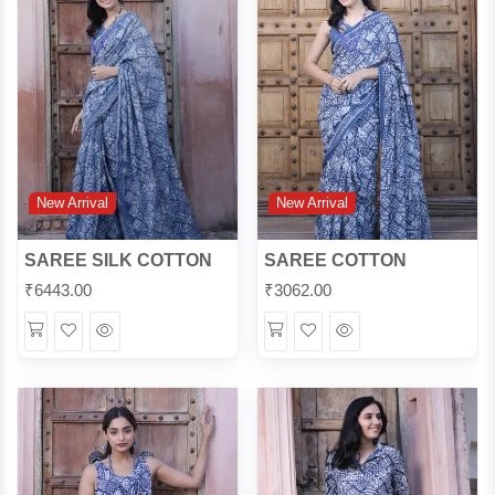
New Arrival
New Arrival
SAREE SILK COTTON
SAREE COTTON
₹
6443.00
₹
3062.00
Wishlist
Quick
Wishlist
Quick
View
View