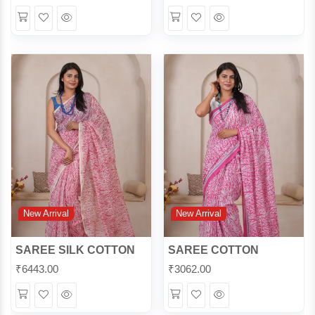
Wishlist
Quick
Wishlist
Quick
View
View
New Arrival
New Arrival
SAREE SILK COTTON
SAREE COTTON
₹
6443.00
₹
3062.00
Wishlist
Quick
Wishlist
Quick