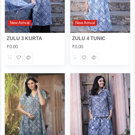
New Arrival
New Arrival
ZULU 3 KURTA
ZULU 4 TUNIC
₹
0.00
₹
0.00
Wishlist
Quick
Wishlist
Quick
View
View