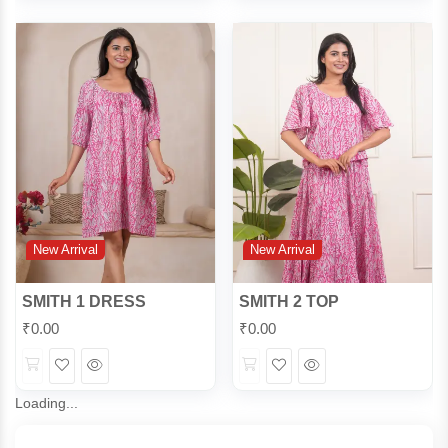
View
View
New Arrival
New Arrival
SMITH 1 DRESS
SMITH 2 TOP
₹
0.00
₹
0.00
Wishlist
Quick
Wishlist
Quick
View
View
Loading...