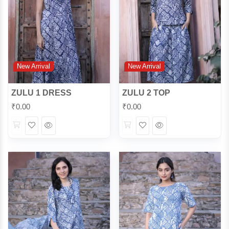
New Arrival
New Arrival
ZULU 1 DRESS
ZULU 2 TOP
₹
0.00
₹
0.00
Wishlist
Quick
Wishlist
Quick
View
View